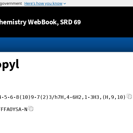
Jump to content
hemistry WebBook
, SRD 69
opyl
4-5-6-8(10)9-7(2)3/h7H,4-6H2,1-3H3,(H,9,10)
FFFAOYSA-N