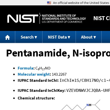
NIST
C
Search
NIST Data
About
Pentanamide, N-isopr
Formula
:
C
H
NO
8
17
Molecular weight
:
143.2267
IUPAC Standard InChI:
InChI=1S/C8H17NO/c1-
IUPAC Standard InChIKey:
VZEVDNWVJCJQBA-UH
Chemical structure: