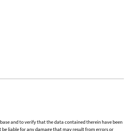
tabase and to verify that the data contained therein have been
t be liable for any damage that may result from errors or