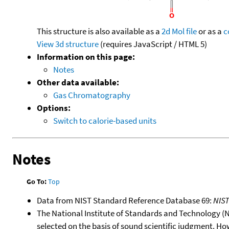
This structure is also available as a
2d Mol file
or as a
c
View 3d structure
(requires JavaScript / HTML 5)
Information on this page:
Notes
Other data available:
Gas Chromatography
Options:
Switch to calorie-based units
Notes
Go To:
Top
Data from NIST Standard Reference Database 69:
NIS
The National Institute of Standards and Technology (NIS
selected on the basis of sound scientific judgment. Ho