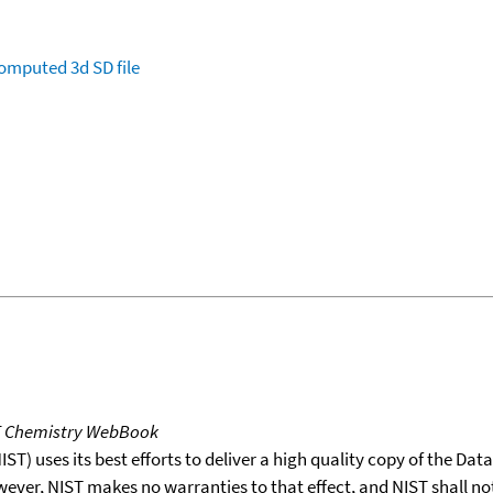
omputed
3d SD file
T Chemistry WebBook
T) uses its best efforts to deliver a high quality copy of the Da
wever, NIST makes no warranties to that effect, and NIST shall no