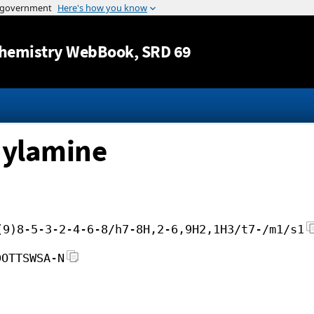
Jump to content
hemistry WebBook
, SRD 69
hylamine
(9)8-5-3-2-4-6-8/h7-8H,2-6,9H2,1H3/t7-/m1/s1
DOTTSWSA-N