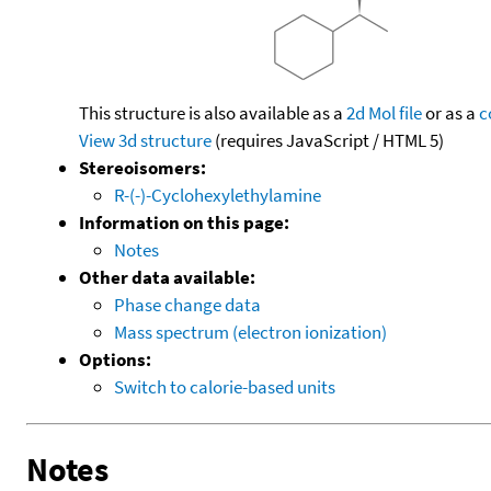
This structure is also available as a
2d Mol file
or as a
c
View 3d structure
(requires JavaScript / HTML 5)
Stereoisomers:
R-(-)-Cyclohexylethylamine
Information on this page:
Notes
Other data available:
Phase change data
Mass spectrum (electron ionization)
Options:
Switch to calorie-based units
Notes