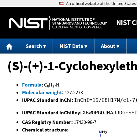
NIST
C
Search
NIST Data
About
(S)-(+)-1-Cyclohexylet
Formula
:
C
H
N
8
17
Molecular weight
:
127.2273
IUPAC Standard InChI:
InChI=1S/C8H17N/c1-7
IUPAC Standard InChIKey:
XBWOPGDJMAJJDG-SS
CAS Registry Number:
17430-98-7
Chemical structure: