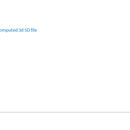
omputed
3d SD file