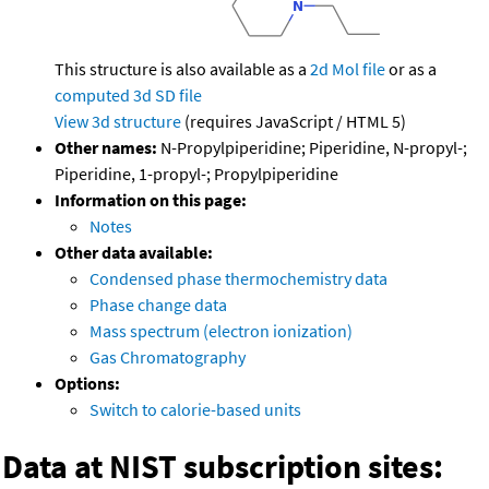
This structure is also available as a
2d Mol file
or as a
computed
3d SD file
View 3d structure
(requires JavaScript / HTML 5)
Other names:
N-Propylpiperidine; Piperidine, N-propyl-;
Piperidine, 1-propyl-; Propylpiperidine
Information on this page:
Notes
Other data available:
Condensed phase thermochemistry data
Phase change data
Mass spectrum (electron ionization)
Gas Chromatography
Options:
Switch to calorie-based units
Data at NIST subscription sites: