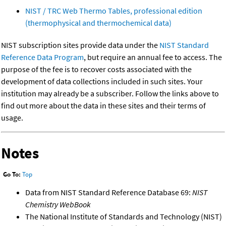
NIST / TRC Web Thermo Tables, professional edition
(thermophysical and thermochemical data)
NIST subscription sites provide data under the
NIST Standard
Reference Data Program
, but require an annual fee to access. The
purpose of the fee is to recover costs associated with the
development of data collections included in such sites. Your
institution may already be a subscriber. Follow the links above to
find out more about the data in these sites and their terms of
usage.
Notes
Go To:
Top
Data from NIST Standard Reference Database 69:
NIST
Chemistry WebBook
The National Institute of Standards and Technology (NIST)