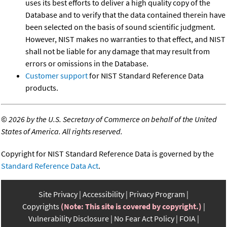
uses its best efforts to deliver a high quality copy of the
Database and to verify that the data contained therein have
been selected on the basis of sound scientific judgment.
However, NIST makes no warranties to that effect, and NIST
shall not be liable for any damage that may result from
errors or omissions in the Database.
Customer support
for NIST Standard Reference Data
products.
©
2026 by the U.S. Secretary of Commerce on behalf of the United
States of America. All rights reserved.
Copyright for NIST Standard Reference Data is governed by the
Standard Reference Data Act
.
Site Privacy
Accessibility
Privacy Program
Copyrights
(Note: This site is covered by copyright.)
Vulnerability Disclosure
No Fear Act Policy
FOIA