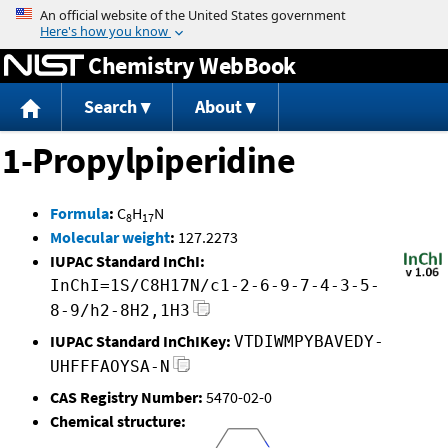
Jump to content
Chemistry WebBook
Search
About
1-Propylpiperidine
Formula
:
C
H
N
8
17
Molecular weight
:
127.2273
IUPAC Standard InChI:
InChI=1S/C8H17N/c1-2-6-9-7-4-3-5-
8-9/h2-8H2,1H3
IUPAC Standard InChIKey:
VTDIWMPYBAVEDY-
UHFFFAOYSA-N
CAS Registry Number:
5470-02-0
Chemical structure: