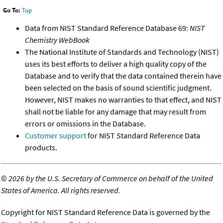
Go To:
Top
Data from NIST Standard Reference Database 69:
NIST
Chemistry WebBook
The National Institute of Standards and Technology (NIST)
uses its best efforts to deliver a high quality copy of the
Database and to verify that the data contained therein have
been selected on the basis of sound scientific judgment.
However, NIST makes no warranties to that effect, and NIST
shall not be liable for any damage that may result from
errors or omissions in the Database.
Customer support
for NIST Standard Reference Data
products.
©
2026 by the U.S. Secretary of Commerce on behalf of the United
States of America. All rights reserved.
Copyright for NIST Standard Reference Data is governed by the