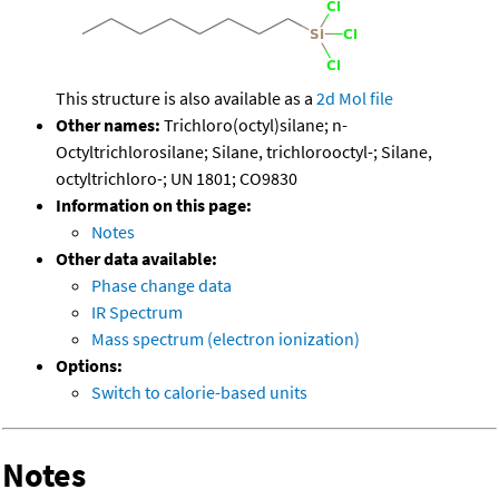
This structure is also available as a
2d Mol file
Other names:
Trichloro(octyl)silane; n-
Octyltrichlorosilane; Silane, trichlorooctyl-; Silane,
octyltrichloro-; UN 1801; CO9830
Information on this page:
Notes
Other data available:
Phase change data
IR Spectrum
Mass spectrum (electron ionization)
Options:
Switch to calorie-based units
Notes