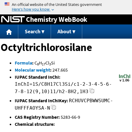
Jump to content
Chemistry WebBook
Search
About
Octyltrichlorosilane
Formula
:
C
H
Cl
Si
8
17
3
Molecular weight
:
247.665
IUPAC Standard InChI:
InChI=1S/C8H17Cl3Si/c1-2-3-4-5-6-
7-8-12(9,10)11/h2-8H2,1H3
IUPAC Standard InChIKey:
RCHUVCPBWWSUMC-
UHFFFAOYSA-N
CAS Registry Number:
5283-66-9
Chemical structure: