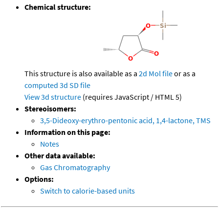
Chemical structure:
This structure is also available as a
2d Mol file
or as a
computed
3d SD file
View 3d structure
(requires JavaScript / HTML 5)
Stereoisomers:
3,5-Dideoxy-erythro-pentonic acid, 1,4-lactone, TMS
Information on this page:
Notes
Other data available:
Gas Chromatography
Options:
Switch to calorie-based units