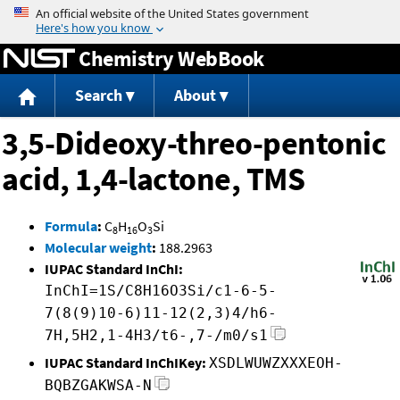
Jump to content
Chemistry WebBook
Search
About
3,5-Dideoxy-threo-pentonic
acid, 1,4-lactone, TMS
Formula
:
C
H
O
Si
8
16
3
Molecular weight
:
188.2963
IUPAC Standard InChI:
InChI=1S/C8H16O3Si/c1-6-5-
7(8(9)10-6)11-12(2,3)4/h6-
7H,5H2,1-4H3/t6-,7-/m0/s1
IUPAC Standard InChIKey:
XSDLWUWZXXXEOH-
BQBZGAKWSA-N