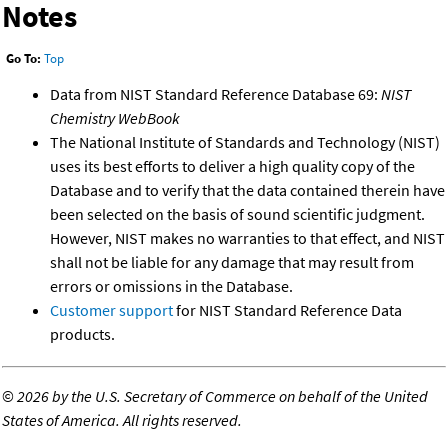
Notes
Go To:
Top
Data from NIST Standard Reference Database 69:
NIST
Chemistry WebBook
The National Institute of Standards and Technology (NIST)
uses its best efforts to deliver a high quality copy of the
Database and to verify that the data contained therein have
been selected on the basis of sound scientific judgment.
However, NIST makes no warranties to that effect, and NIST
shall not be liable for any damage that may result from
errors or omissions in the Database.
Customer support
for NIST Standard Reference Data
products.
©
2026 by the U.S. Secretary of Commerce on behalf of the United
States of America. All rights reserved.