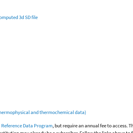
omputed
3d SD file
(thermophysical and thermochemical data)
 Reference Data Program
, but require an annual fee to access. T
nstitution may already be a subscriber. Follow the links above to 