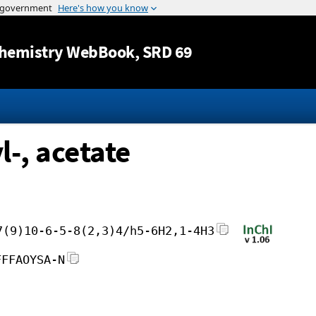
Jump to content
hemistry WebBook
, SRD 69
l-, acetate
7(9)10-6-5-8(2,3)4/h5-6H2,1-4H3
FFFAOYSA-N