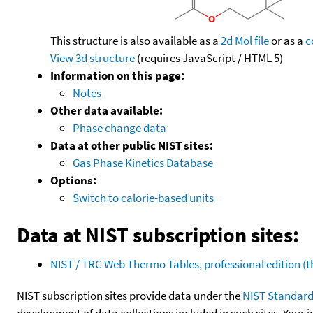
This structure is also available as a
2d Mol file
or as a
c
View 3d structure
(requires JavaScript / HTML 5)
Information on this page:
Notes
Other data available:
Phase change data
Data at other public NIST sites:
Gas Phase Kinetics Database
Options:
Switch to calorie-based units
Data at NIST subscription sites:
NIST / TRC Web Thermo Tables, professional edition 
NIST subscription sites provide data under the
NIST Standard
development of data collections included in such sites. Your i