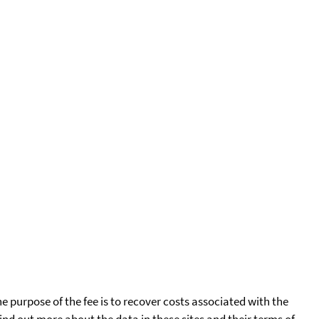
he purpose of the fee is to recover costs associated with the
find out more about the data in these sites and their terms of