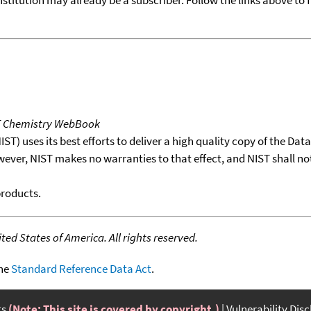
T Chemistry WebBook
T) uses its best efforts to deliver a high quality copy of the Da
wever, NIST makes no warranties to that effect, and NIST shall no
products.
ed States of America. All rights reserved.
the
Standard Reference Data Act
.
ts
(Note: This site is covered by copyright.)
Vulnerability Dis