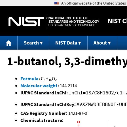
NIST
C
Search
NIST Data
About
1-butanol, 3,3-dimethy
Formula
:
C
H
O
8
16
2
Molecular weight
:
144.2114
IUPAC Standard InChI:
InChI=1S/C8H16O2/c1-
IUPAC Standard InChIKey:
AVXZMWDBEBBNOE-UH
CAS Registry Number:
1421-87-0
Chemical structure: