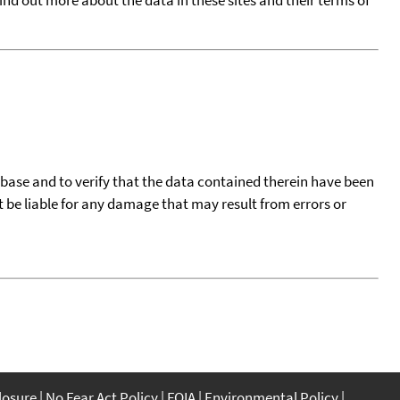
tabase and to verify that the data contained therein have been
t be liable for any damage that may result from errors or
closure
No Fear Act Policy
FOIA
Environmental Policy