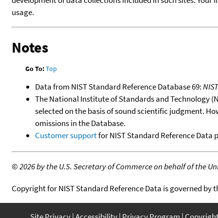
usage.
Notes
Go To:
Top
Data from NIST Standard Reference Database 69:
NIS
The National Institute of Standards and Technology (NIS
selected on the basis of sound scientific judgment. Ho
omissions in the Database.
Customer support
for NIST Standard Reference Data 
©
2026 by the U.S. Secretary of Commerce on behalf of the Unit
Copyright for NIST Standard Reference Data is governed by 
Site Privacy
Accessibility
Privacy Program
Copyrigh