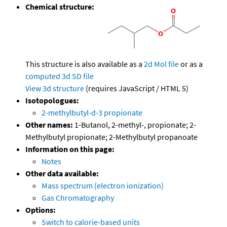
Chemical structure:
This structure is also available as a
2d Mol file
or as a
computed
3d SD file
View 3d structure
(requires JavaScript / HTML 5)
Isotopologues:
2-methylbutyl-d-3 propionate
Other names:
1-Butanol, 2-methyl-, propionate; 2-
Methylbutyl propionate; 2-Methylbutyl propanoate
Information on this page:
Notes
Other data available:
Mass spectrum (electron ionization)
Gas Chromatography
Options:
Switch to calorie-based units