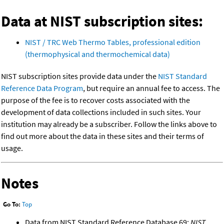
Data at NIST subscription sites:
NIST / TRC Web Thermo Tables, professional edition
(thermophysical and thermochemical data)
NIST subscription sites provide data under the
NIST Standard
Reference Data Program
, but require an annual fee to access. The
purpose of the fee is to recover costs associated with the
development of data collections included in such sites. Your
institution may already be a subscriber. Follow the links above to
find out more about the data in these sites and their terms of
usage.
Notes
Go To:
Top
Data from NIST Standard Reference Database 69:
NIST