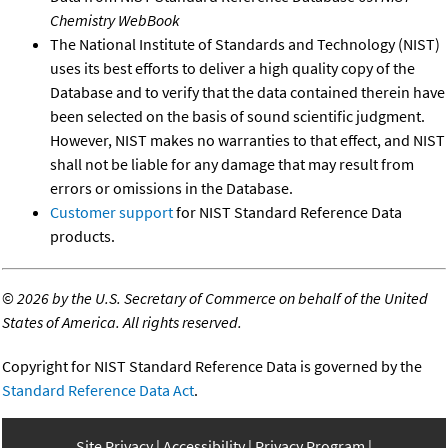
Chemistry WebBook
The National Institute of Standards and Technology (NIST)
uses its best efforts to deliver a high quality copy of the
Database and to verify that the data contained therein have
been selected on the basis of sound scientific judgment.
However, NIST makes no warranties to that effect, and NIST
shall not be liable for any damage that may result from
errors or omissions in the Database.
Customer support
for NIST Standard Reference Data
products.
©
2026 by the U.S. Secretary of Commerce on behalf of the United
States of America. All rights reserved.
Copyright for NIST Standard Reference Data is governed by the
Standard Reference Data Act
.
Site Privacy
Accessibility
Privacy Program