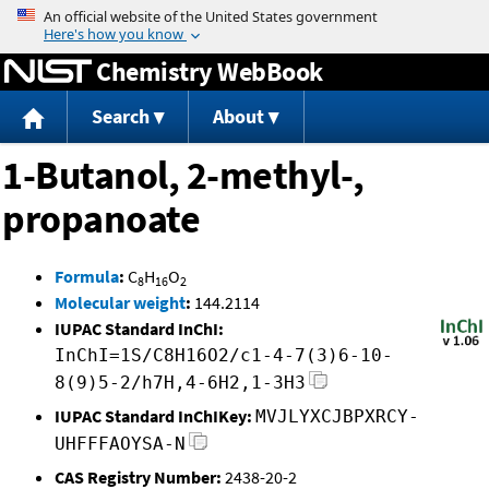
Jump to content
Chemistry WebBook
Search
About
1-Butanol, 2-methyl-,
propanoate
Formula
:
C
H
O
8
16
2
Molecular weight
:
144.2114
IUPAC Standard InChI:
InChI=1S/C8H16O2/c1-4-7(3)6-10-
8(9)5-2/h7H,4-6H2,1-3H3
IUPAC Standard InChIKey:
MVJLYXCJBPXRCY-
UHFFFAOYSA-N
CAS Registry Number:
2438-20-2