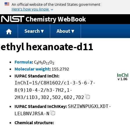
Jump to content
Chemistry WebBook
Search
About
ethyl hexanoate-d11
Formula
:
C
H
D
O
8
5
11
2
Molecular weight
:
155.2792
IUPAC Standard InChI:
InChI=1S/C8H16O2/c1-3-5-6-7-
8(9)10-4-2/h3-7H2,1-
2H3/i1D3,3D2,5D2,6D2,7D2
IUPAC Standard InChIKey:
SHZIWNPUGXLXDT-
LELBNVJRSA-N
Chemical structure: