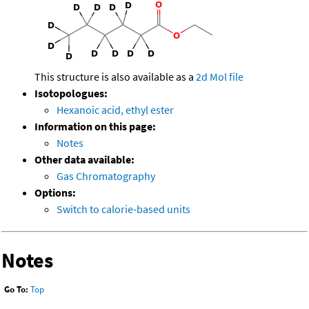
This structure is also available as a
2d Mol file
Isotopologues:
Hexanoic acid, ethyl ester
Information on this page:
Notes
Other data available:
Gas Chromatography
Options:
Switch to calorie-based units
Notes
Go To:
Top