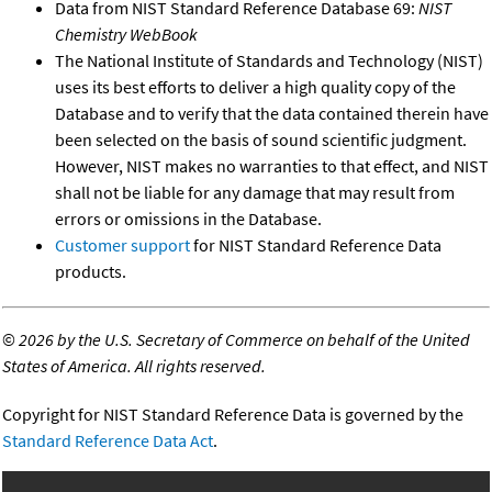
Data from NIST Standard Reference Database 69:
NIST
Chemistry WebBook
The National Institute of Standards and Technology (NIST)
uses its best efforts to deliver a high quality copy of the
Database and to verify that the data contained therein have
been selected on the basis of sound scientific judgment.
However, NIST makes no warranties to that effect, and NIST
shall not be liable for any damage that may result from
errors or omissions in the Database.
Customer support
for NIST Standard Reference Data
products.
©
2026 by the U.S. Secretary of Commerce on behalf of the United
States of America. All rights reserved.
Copyright for NIST Standard Reference Data is governed by the
Standard Reference Data Act
.