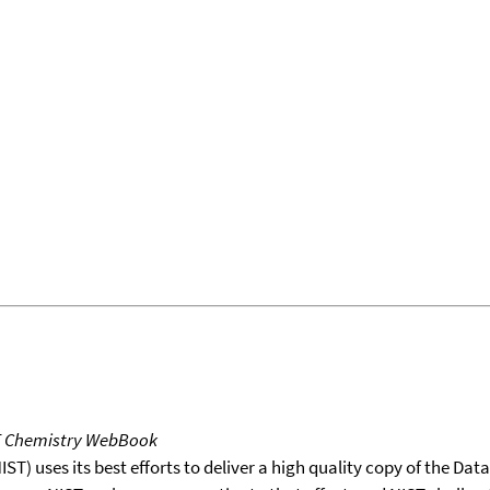
T Chemistry WebBook
T) uses its best efforts to deliver a high quality copy of the Da