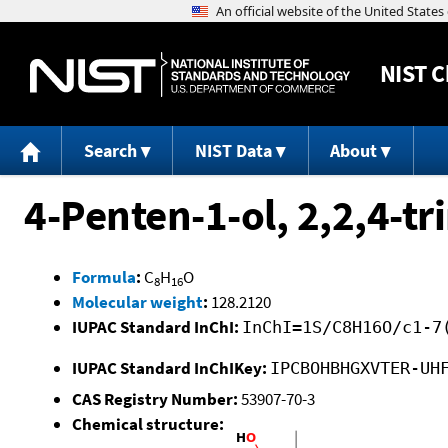
NIST
C
Search
NIST Data
About
4-Penten-1-ol, 2,2,4-tr
Formula
:
C
H
O
8
16
Molecular weight
:
128.2120
IUPAC Standard InChI:
InChI=1S/C8H16O/c1-7
IUPAC Standard InChIKey:
IPCBOHBHGXVTER-UH
CAS Registry Number:
53907-70-3
Chemical structure: