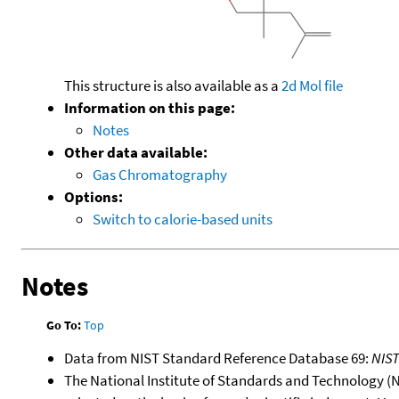
This structure is also available as a
2d Mol file
Information on this page:
Notes
Other data available:
Gas Chromatography
Options:
Switch to calorie-based units
Notes
Go To:
Top
Data from NIST Standard Reference Database 69:
NIS
The National Institute of Standards and Technology (NIS