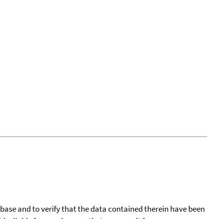
tabase and to verify that the data contained therein have been