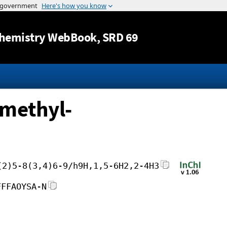
Jump to content
hemistry WebBook
, SRD 69
imethyl-
(2)5-8(3,4)6-9/h9H,1,5-6H2,2-4H3
FFFAOYSA-N