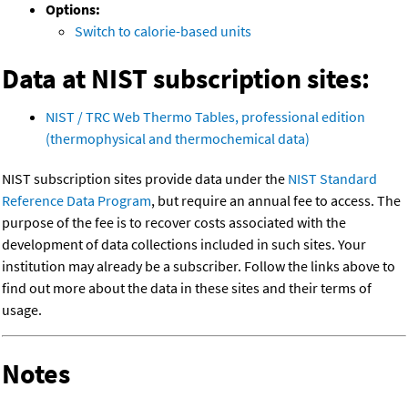
Options:
Switch to calorie-based units
Data at NIST subscription sites:
NIST / TRC Web Thermo Tables, professional edition
(thermophysical and thermochemical data)
NIST subscription sites provide data under the
NIST Standard
Reference Data Program
, but require an annual fee to access. The
purpose of the fee is to recover costs associated with the
development of data collections included in such sites. Your
institution may already be a subscriber. Follow the links above to
find out more about the data in these sites and their terms of
usage.
Notes