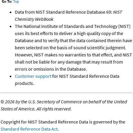
Go To:
Top
Data from NIST Standard Reference Database 69:
NIST
Chemistry WebBook
The National Institute of Standards and Technology (NIST)
uses its best efforts to deliver a high quality copy of the
Database and to verify that the data contained therein have
been selected on the basis of sound scientific judgment.
However, NIST makes no warranties to that effect, and NIST
shall not be liable for any damage that may result from
errors or omissions in the Database.
Customer support
for NIST Standard Reference Data
products.
©
2026 by the U.S. Secretary of Commerce on behalf of the United
States of America. All rights reserved.
Copyright for NIST Standard Reference Data is governed by the
Standard Reference Data Act
.