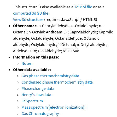
This structure is also available as a
2d Mol file
or as a
computed
3d SD file
View 3d structure
(requires JavaScript / HTML 5)
Other names:
n-Caprylaldehyde; n-Octaldehyde; n-
Octanal; n-Octylal; Antifoam-LF; Caprylaldehyde; Caprylic
aldehyde; Octaldehyde; Octanaldehyde; Octanoic
aldehyde; Octylaldehyde; 1-Octanal; n-Octyl aldehyde;
Aldehyde C-8; C-8 Aldehyde; NSC 1508
Information on this page:
Notes
Other data available:
Gas phase thermochemistry data
Condensed phase thermochemistry data
Phase change data
Henry's Law data
IR Spectrum
Mass spectrum (electron ionization)
Gas Chromatography