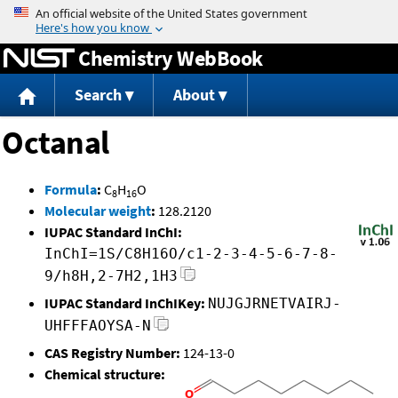
Jump to content
Chemistry WebBook
Search
About
Octanal
Formula
:
C
H
O
8
16
Molecular weight
:
128.2120
IUPAC Standard InChI:
InChI=1S/C8H16O/c1-2-3-4-5-6-7-8-
9/h8H,2-7H2,1H3
IUPAC Standard InChIKey:
NUJGJRNETVAIRJ-
UHFFFAOYSA-N
CAS Registry Number:
124-13-0
Chemical structure: