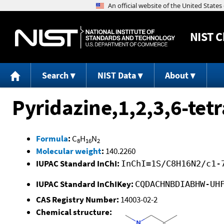
NIST
C
Search
NIST Data
About
Pyridazine,1,2,3,6-tet
Formula
:
C
H
N
8
16
2
Molecular weight
:
140.2260
IUPAC Standard InChI:
InChI=1S/C8H16N2/c1-
IUPAC Standard InChIKey:
CQDACHNBDIABHW-UH
CAS Registry Number:
14003-02-2
Chemical structure: