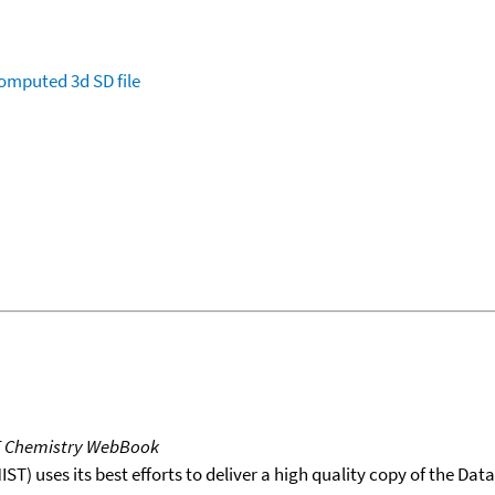
omputed
3d SD file
T Chemistry WebBook
T) uses its best efforts to deliver a high quality copy of the Da