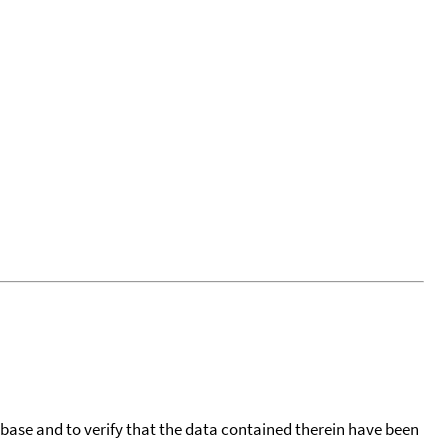
tabase and to verify that the data contained therein have been