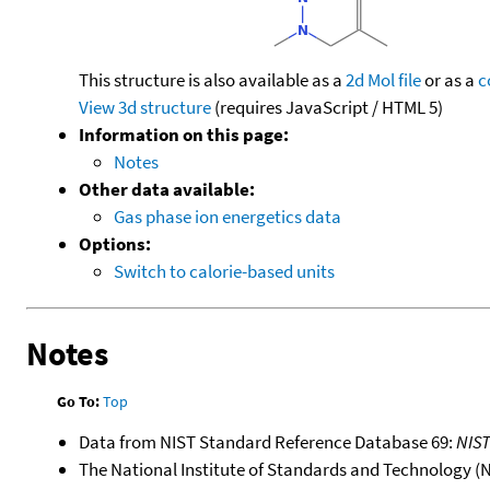
This structure is also available as a
2d Mol file
or as a
c
View 3d structure
(requires JavaScript / HTML 5)
Information on this page:
Notes
Other data available:
Gas phase ion energetics data
Options:
Switch to calorie-based units
Notes
Go To:
Top
Data from NIST Standard Reference Database 69:
NIS
The National Institute of Standards and Technology (NIS