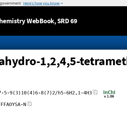
Jump to content
hemistry WebBook
, SRD 69
rahydro-1,2,4,5-tetramet
7-5-9(3)10(4)6-8(7)2/h5-6H2,1-4H3
FFFAOYSA-N