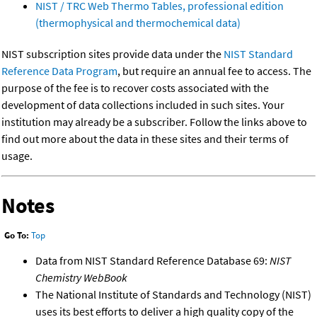
NIST / TRC Web Thermo Tables, professional edition
(thermophysical and thermochemical data)
NIST subscription sites provide data under the
NIST Standard
Reference Data Program
, but require an annual fee to access. The
purpose of the fee is to recover costs associated with the
development of data collections included in such sites. Your
institution may already be a subscriber. Follow the links above to
find out more about the data in these sites and their terms of
usage.
Notes
Go To:
Top
Data from NIST Standard Reference Database 69:
NIST
Chemistry WebBook
The National Institute of Standards and Technology (NIST)
uses its best efforts to deliver a high quality copy of the