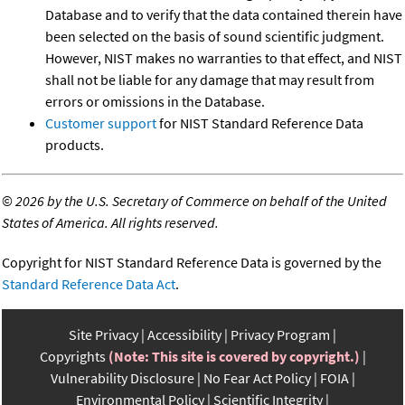
Database and to verify that the data contained therein have
been selected on the basis of sound scientific judgment.
However, NIST makes no warranties to that effect, and NIST
shall not be liable for any damage that may result from
errors or omissions in the Database.
Customer support
for NIST Standard Reference Data
products.
©
2026 by the U.S. Secretary of Commerce on behalf of the United
States of America. All rights reserved.
Copyright for NIST Standard Reference Data is governed by the
Standard Reference Data Act
.
Site Privacy
Accessibility
Privacy Program
Copyrights
(Note: This site is covered by copyright.)
Vulnerability Disclosure
No Fear Act Policy
FOIA
Environmental Policy
Scientific Integrity