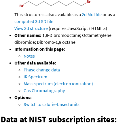
This structure is also available as a
2d Mol file
or as a
computed
3d SD file
View 3d structure
(requires JavaScript / HTML 5)
Other names:
1,8-Dibromooctane; Octamethylene
dibromide; Dibromo-1,8 octane
Information on this page:
Notes
Other data available:
Phase change data
IR Spectrum
Mass spectrum (electron ionization)
Gas Chromatography
Options:
Switch to calorie-based units
Data at NIST subscription sites: