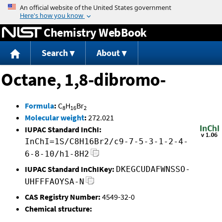
Jump to content
Chemistry WebBook
Search
About
Octane, 1,8-dibromo-
Formula
:
C
H
Br
8
16
2
Molecular weight
:
272.021
IUPAC Standard InChI:
InChI=1S/C8H16Br2/c9-7-5-3-1-2-4-
6-8-10/h1-8H2
IUPAC Standard InChIKey:
DKEGCUDAFWNSSO-
UHFFFAOYSA-N
CAS Registry Number:
4549-32-0
Chemical structure: