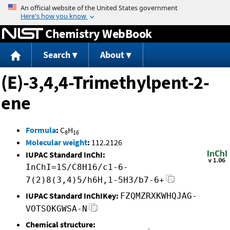
Jump to content
Chemistry WebBook
Search
About
(E)-3,4,4-Trimethylpent-2-
ene
Formula
:
C
H
8
16
Molecular weight
:
112.2126
IUPAC Standard InChI:
InChI=1S/C8H16/c1-6-
7(2)8(3,4)5/h6H,1-5H3/b7-6+
IUPAC Standard InChIKey:
FZQMZRXKWHQJAG-
VOTSOKGWSA-N
Chemical structure: