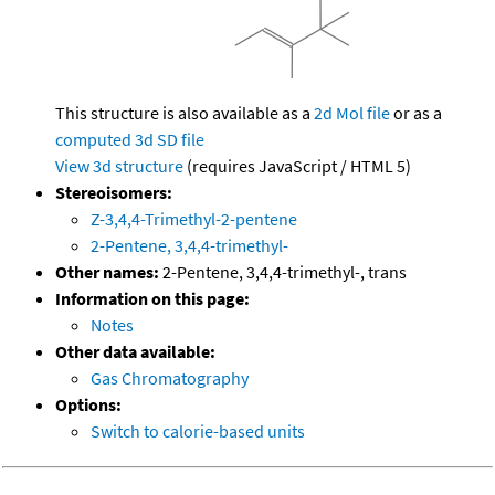
This structure is also available as a
2d Mol file
or as a
computed
3d SD file
View 3d structure
(requires JavaScript / HTML 5)
Stereoisomers:
Z-3,4,4-Trimethyl-2-pentene
2-Pentene, 3,4,4-trimethyl-
Other names:
2-Pentene, 3,4,4-trimethyl-, trans
Information on this page:
Notes
Other data available:
Gas Chromatography
Options:
Switch to calorie-based units