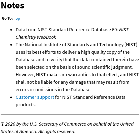
Notes
Go To:
Top
Data from NIST Standard Reference Database 69:
NIST
Chemistry WebBook
The National Institute of Standards and Technology (NIST)
uses its best efforts to deliver a high quality copy of the
Database and to verify that the data contained therein have
been selected on the basis of sound scientific judgment.
However, NIST makes no warranties to that effect, and NIST
shall not be liable for any damage that may result from
errors or omissions in the Database.
Customer support
for NIST Standard Reference Data
products.
©
2026 by the U.S. Secretary of Commerce on behalf of the United
States of America. All rights reserved.