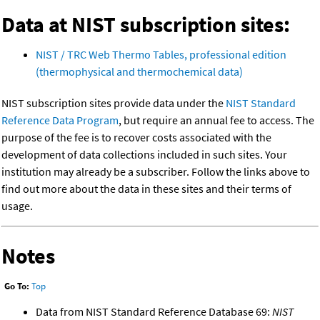
Data at NIST subscription sites:
NIST / TRC Web Thermo Tables, professional edition
(thermophysical and thermochemical data)
NIST subscription sites provide data under the
NIST Standard
Reference Data Program
, but require an annual fee to access. The
purpose of the fee is to recover costs associated with the
development of data collections included in such sites. Your
institution may already be a subscriber. Follow the links above to
find out more about the data in these sites and their terms of
usage.
Notes
Go To:
Top
Data from NIST Standard Reference Database 69:
NIST