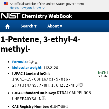
Jump to content
Chemistry WebBook
Search
About
1-Pentene, 3-ethyl-4-
methyl-
Formula
:
C
H
8
16
Molecular weight
:
112.2126
IUPAC Standard InChI:
InChI=1S/C8H16/c1-5-8(6-
2)7(3)4/h5,7-8H,1,6H2,2-4H3
IUPAC Standard InChIKey:
DTNALCAUPPLROB-
UHFFFAOYSA-N
CAS Registry Number:
61847-80-1