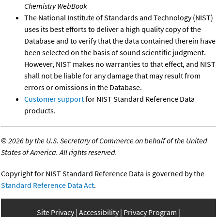
Chemistry WebBook
The National Institute of Standards and Technology (NIST)
uses its best efforts to deliver a high quality copy of the
Database and to verify that the data contained therein have
been selected on the basis of sound scientific judgment.
However, NIST makes no warranties to that effect, and NIST
shall not be liable for any damage that may result from
errors or omissions in the Database.
Customer support
for NIST Standard Reference Data
products.
©
2026 by the U.S. Secretary of Commerce on behalf of the United
States of America. All rights reserved.
Copyright for NIST Standard Reference Data is governed by the
Standard Reference Data Act
.
Site Privacy
Accessibility
Privacy Program