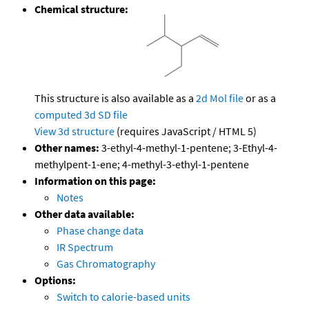
Chemical structure:
This structure is also available as a
2d Mol file
or as a
computed
3d SD file
View 3d structure
(requires JavaScript / HTML 5)
Other names:
3-ethyl-4-methyl-1-pentene; 3-Ethyl-4-
methylpent-1-ene; 4-methyl-3-ethyl-1-pentene
Information on this page:
Notes
Other data available:
Phase change data
IR Spectrum
Gas Chromatography
Options:
Switch to calorie-based units