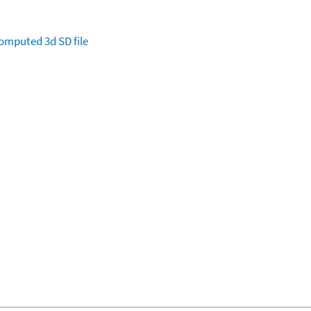
omputed
3d SD file