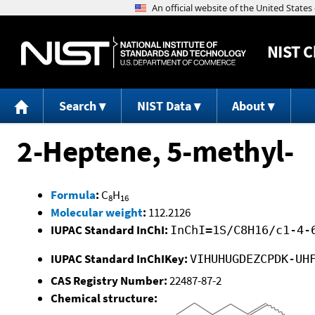
NIST
C
Search
NIST Data
About
2-Heptene, 5-methyl-
Formula
:
C
H
8
16
Molecular weight
:
112.2126
IUPAC Standard InChI:
InChI=1S/C8H16/c1-4-
IUPAC Standard InChIKey:
VIHUHUGDEZCPDK-UH
CAS Registry Number:
22487-87-2
Chemical structure: