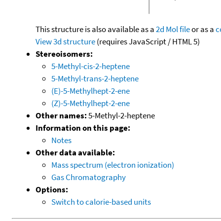
This structure is also available as a
2d Mol file
or as a
c
View 3d structure
(requires JavaScript / HTML 5)
Stereoisomers:
5-Methyl-cis-2-heptene
5-Methyl-trans-2-heptene
(E)-5-Methylhept-2-ene
(Z)-5-Methylhept-2-ene
Other names:
5-Methyl-2-heptene
Information on this page:
Notes
Other data available:
Mass spectrum (electron ionization)
Gas Chromatography
Options:
Switch to calorie-based units