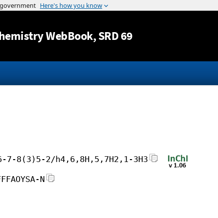
Jump to content
hemistry WebBook
, SRD 69
6-7-8(3)5-2/h4,6,8H,5,7H2,1-3H3
FFFAOYSA-N