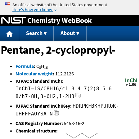
Jump to content
Chemistry WebBook
Search
About
Pentane, 2-cyclopropyl-
Formula
:
C
H
8
16
Molecular weight
:
112.2126
IUPAC Standard InChI:
InChI=1S/C8H16/c1-3-4-7(2)8-5-6-
8/h7-8H,3-6H2,1-2H3
IUPAC Standard InChIKey:
HDRPKFBKHPJRQK-
UHFFFAOYSA-N
CAS Registry Number:
5458-16-2
Chemical structure: