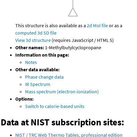
This structure is also available as a
2d Mol file
or as a
computed
3d SD file
View 3d structure
(requires JavaScript / HTML 5)
Other names:
1-Methylbutylcyclopropane
Information on this page:
Notes
Other data available:
Phase change data
IR Spectrum
Mass spectrum (electron ionization)
Options:
Switch to calorie-based units
Data at NIST subscription sites:
NIST / TRC Web Thermo Tables, professional edition