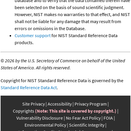
Database and to verify that the data contained therein have
been selected on the basis of sound scientific judgment.
However, NIST makes no warranties to that effect, and NIST
shall not be liable for any damage that may result from
errors or omissions in the Database.
Customer support
for NIST Standard Reference Data
products.
©
2026 by the U.S. Secretary of Commerce on behalf of the United
States of America. All rights reserved.
Copyright for NIST Standard Reference Data is governed by the
Standard Reference Data Act
.
Site Privacy
Accessibility
Privacy Program
Copyrights
(Note: This site is covered by copyright.)
Vulnerability Disclosure
No Fear Act Policy
FOIA
Environmental Policy
Scientific Integrity