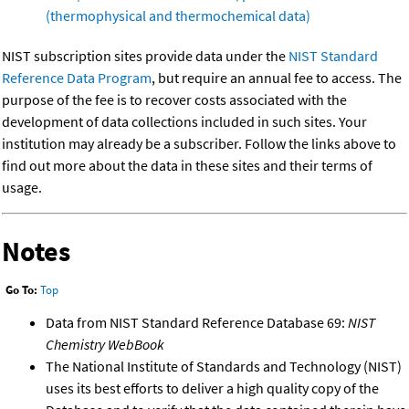
(thermophysical and thermochemical data)
NIST subscription sites provide data under the
NIST Standard
Reference Data Program
, but require an annual fee to access. The
purpose of the fee is to recover costs associated with the
development of data collections included in such sites. Your
institution may already be a subscriber. Follow the links above to
find out more about the data in these sites and their terms of
usage.
Notes
Go To:
Top
Data from NIST Standard Reference Database 69:
NIST
Chemistry WebBook
The National Institute of Standards and Technology (NIST)
uses its best efforts to deliver a high quality copy of the