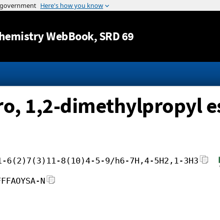
Jump to content
hemistry WebBook
, SRD 69
ro, 1,2-dimethylpropyl e
1-6(2)7(3)11-8(10)4-5-9/h6-7H,4-5H2,1-3H3
FFFAOYSA-N