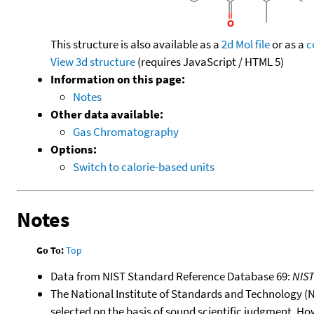
This structure is also available as a
2d Mol file
or as a
c
View 3d structure
(requires JavaScript / HTML 5)
Information on this page:
Notes
Other data available:
Gas Chromatography
Options:
Switch to calorie-based units
Notes
Go To:
Top
Data from NIST Standard Reference Database 69:
NIS
The National Institute of Standards and Technology (NIS
selected on the basis of sound scientific judgment. Ho