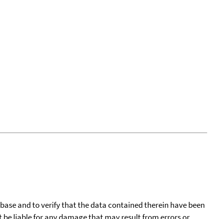
tabase and to verify that the data contained therein have been
t be liable for any damage that may result from errors or