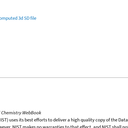
omputed
3d SD file
T Chemistry WebBook
T) uses its best efforts to deliver a high quality copy of the Da
wever, NIST makes no warranties to that effect, and NIST shall no