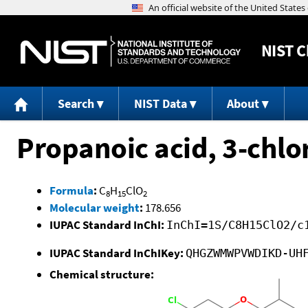
NIST
C
Search
NIST Data
About
Propanoic acid, 3-chlo
Formula
:
C
H
ClO
8
15
2
Molecular weight
:
178.656
IUPAC Standard InChI:
InChI=1S/C8H15ClO2/c
IUPAC Standard InChIKey:
QHGZWMWPVWDIKD-UH
Chemical structure: