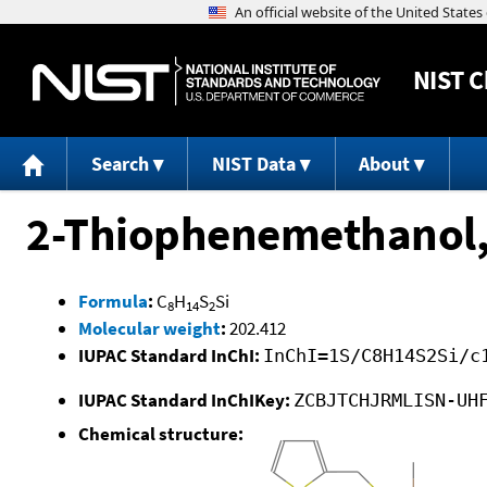
NIST
C
Search
NIST Data
About
2-Thiophenemethanol
Formula
:
C
H
S
Si
8
14
2
Molecular weight
:
202.412
IUPAC Standard InChI:
InChI=1S/C8H14S2Si/c
IUPAC Standard InChIKey:
ZCBJTCHJRMLISN-UH
Chemical structure: