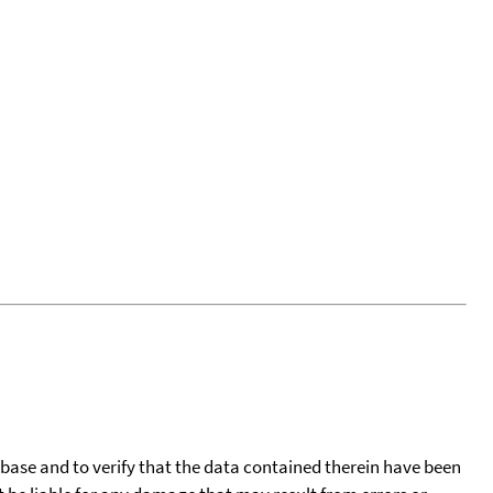
tabase and to verify that the data contained therein have been