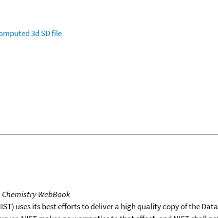
omputed
3d SD file
T Chemistry WebBook
T) uses its best efforts to deliver a high quality copy of the Da