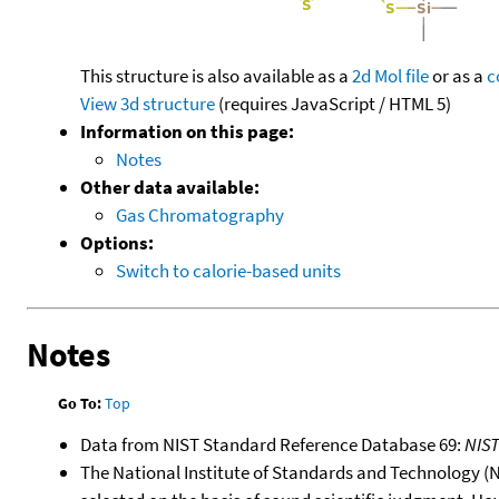
This structure is also available as a
2d Mol file
or as a
c
View 3d structure
(requires JavaScript / HTML 5)
Information on this page:
Notes
Other data available:
Gas Chromatography
Options:
Switch to calorie-based units
Notes
Go To:
Top
Data from NIST Standard Reference Database 69:
NIS
The National Institute of Standards and Technology (NIS