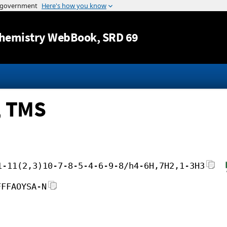
Jump to content
hemistry WebBook
, SRD 69
, TMS
1-11(2,3)10-7-8-5-4-6-9-8/h4-6H,7H2,1-3H3
FFFAOYSA-N