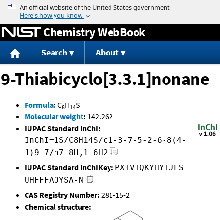
Jump to content
Chemistry WebBook
Search
About
9-Thiabicyclo[3.3.1]nonane
Formula
:
C
H
S
8
14
Molecular weight
:
142.262
IUPAC Standard InChI:
InChI=1S/C8H14S/c1-3-7-5-2-6-8(4-
1)9-7/h7-8H,1-6H2
IUPAC Standard InChIKey:
PXIVTQKYHYIJES-
UHFFFAOYSA-N
CAS Registry Number:
281-15-2
Chemical structure: