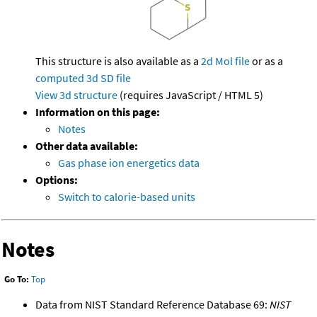
This structure is also available as a
2d Mol file
or as a
computed
3d SD file
View 3d structure
(requires JavaScript / HTML 5)
Information on this page:
Notes
Other data available:
Gas phase ion energetics data
Options:
Switch to calorie-based units
Notes
Go To:
Top
Data from NIST Standard Reference Database 69:
NIST