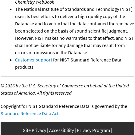
Chemistry WebBook
The National Institute of Standards and Technology (NIST)
uses its best efforts to deliver a high quality copy of the
Database and to verify that the data contained therein have
been selected on the basis of sound scientific judgment.
However, NIST makes no warranties to that effect, and NIST
shall not be liable for any damage that may result from
errors or omissions in the Database.
Customer support
for NIST Standard Reference Data
products.
©
2026 by the U.S. Secretary of Commerce on behalf of the United
States of America. All rights reserved.
Copyright for NIST Standard Reference Data is governed by the
Standard Reference Data Act
.
Site Privacy
Accessibility
Privacy Program