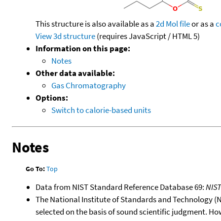
This structure is also available as a
2d Mol file
or as a
c
View 3d structure
(requires JavaScript / HTML 5)
Information on this page:
Notes
Other data available:
Gas Chromatography
Options:
Switch to calorie-based units
Notes
Go To:
Top
Data from NIST Standard Reference Database 69:
NIS
The National Institute of Standards and Technology (NIS
selected on the basis of sound scientific judgment. Ho