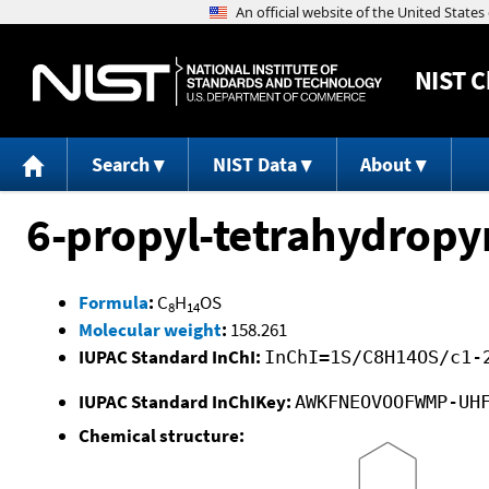
NIST
C
Search
NIST Data
About
6-propyl-tetrahydropy
Formula
:
C
H
OS
8
14
Molecular weight
:
158.261
IUPAC Standard InChI:
InChI=1S/C8H14OS/c1-
IUPAC Standard InChIKey:
AWKFNEOVOOFWMP-UH
Chemical structure: