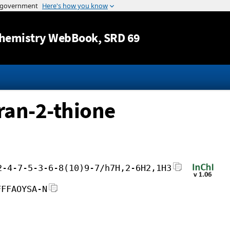
Jump to content
hemistry WebBook
, SRD 69
ran-2-thione
2-4-7-5-3-6-8(10)9-7/h7H,2-6H2,1H3
FFFAOYSA-N