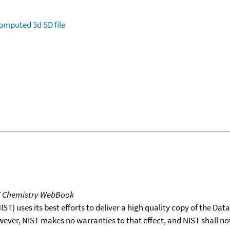
omputed
3d SD file
T Chemistry WebBook
T) uses its best efforts to deliver a high quality copy of the Da
wever, NIST makes no warranties to that effect, and NIST shall no