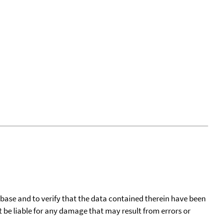
tabase and to verify that the data contained therein have been
t be liable for any damage that may result from errors or