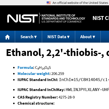
NIST
C
Search
NIST Data
About
Ethanol, 2,2'-thiobis-, 
Formula
:
C
H
O
S
8
14
4
Molecular weight
:
206.259
IUPAC Standard InChI:
InChI=1S/C8H14O4S/c1
IUPAC Standard InChIKey:
HWLINJPYLXLANY-UH
CAS Registry Number:
4275-28-9
Chemical structure: