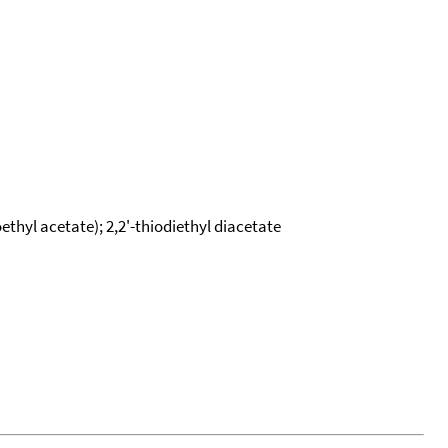
oethyl acetate); 2,2'-thiodiethyl diacetate