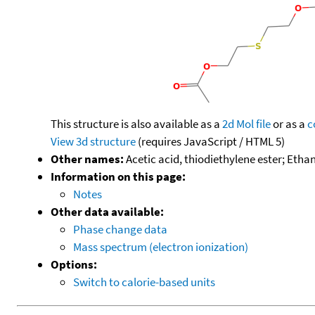
This structure is also available as a
2d Mol file
or as a
c
View 3d structure
(requires JavaScript / HTML 5)
Other names:
Acetic acid, thiodiethylene ester; Ethano
Information on this page:
Notes
Other data available:
Phase change data
Mass spectrum (electron ionization)
Options:
Switch to calorie-based units