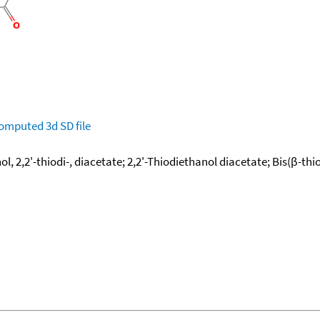
omputed
3d SD file
l, 2,2'-thiodi-, diacetate; 2,2'-Thiodiethanol diacetate; Bis(β-thi