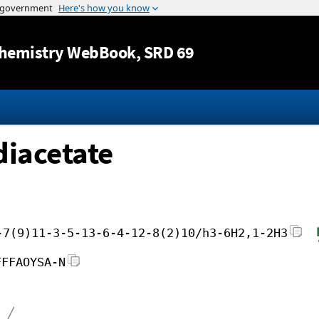
Jump to content
hemistry WebBook
, SRD 69
diacetate
-7(9)11-3-5-13-6-4-12-8(2)10/h3-6H2,1-2H3
FFFAOYSA-N