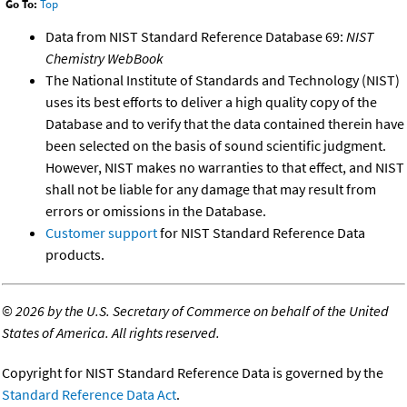
Go To:
Top
Data from NIST Standard Reference Database 69:
NIST
Chemistry WebBook
The National Institute of Standards and Technology (NIST)
uses its best efforts to deliver a high quality copy of the
Database and to verify that the data contained therein have
been selected on the basis of sound scientific judgment.
However, NIST makes no warranties to that effect, and NIST
shall not be liable for any damage that may result from
errors or omissions in the Database.
Customer support
for NIST Standard Reference Data
products.
©
2026 by the U.S. Secretary of Commerce on behalf of the United
States of America. All rights reserved.
Copyright for NIST Standard Reference Data is governed by the
Standard Reference Data Act
.