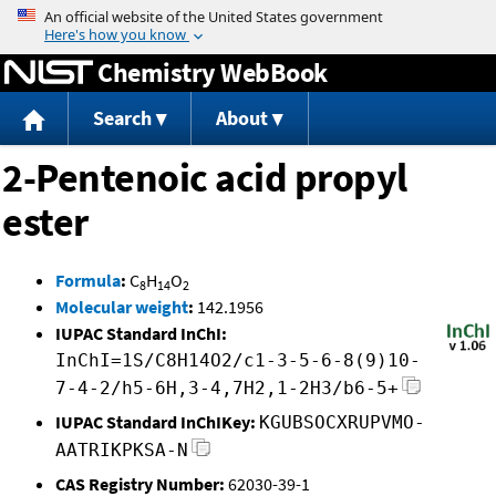
Jump to content
Chemistry WebBook
Search
About
2-Pentenoic acid propyl
ester
Formula
:
C
H
O
8
14
2
Molecular weight
:
142.1956
IUPAC Standard InChI:
InChI=1S/C8H14O2/c1-3-5-6-8(9)10-
7-4-2/h5-6H,3-4,7H2,1-2H3/b6-5+
IUPAC Standard InChIKey:
KGUBSOCXRUPVMO-
AATRIKPKSA-N
CAS Registry Number:
62030-39-1