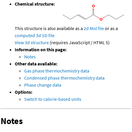
Chemical structure:
This structure is also available as a
2d Mol file
or as a
computed
3d SD file
View 3d structure
(requires JavaScript / HTML 5)
Information on this page:
Notes
Other data available:
Gas phase thermochemistry data
Condensed phase thermochemistry data
Phase change data
Options:
Switch to calorie-based units
Notes