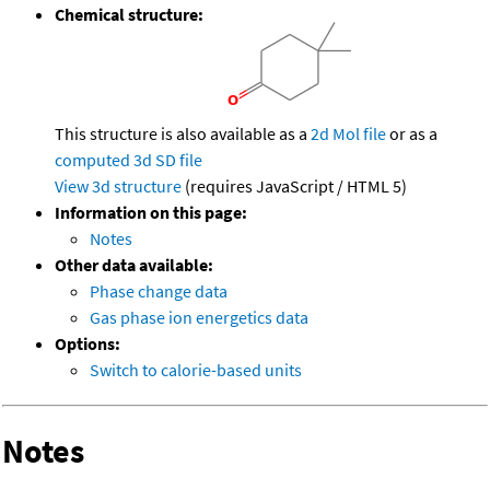
Chemical structure:
This structure is also available as a
2d Mol file
or as a
computed
3d SD file
View 3d structure
(requires JavaScript / HTML 5)
Information on this page:
Notes
Other data available:
Phase change data
Gas phase ion energetics data
Options:
Switch to calorie-based units
Notes