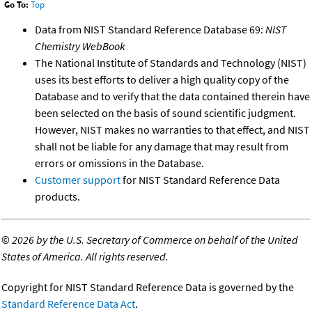
Go To:
Top
Data from NIST Standard Reference Database 69:
NIST
Chemistry WebBook
The National Institute of Standards and Technology (NIST)
uses its best efforts to deliver a high quality copy of the
Database and to verify that the data contained therein have
been selected on the basis of sound scientific judgment.
However, NIST makes no warranties to that effect, and NIST
shall not be liable for any damage that may result from
errors or omissions in the Database.
Customer support
for NIST Standard Reference Data
products.
©
2026 by the U.S. Secretary of Commerce on behalf of the United
States of America. All rights reserved.
Copyright for NIST Standard Reference Data is governed by the
Standard Reference Data Act
.