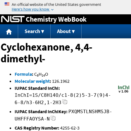
Jump to content
Chemistry WebBook
Search
About
Cyclohexanone, 4,4-
dimethyl-
Formula
:
C
H
O
8
14
Molecular weight
:
126.1962
IUPAC Standard InChI:
InChI=1S/C8H14O/c1-8(2)5-3-7(9)4-
6-8/h3-6H2,1-2H3
IUPAC Standard InChIKey:
PXQMSTLNSHMSJB-
UHFFFAOYSA-N
CAS Registry Number:
4255-62-3