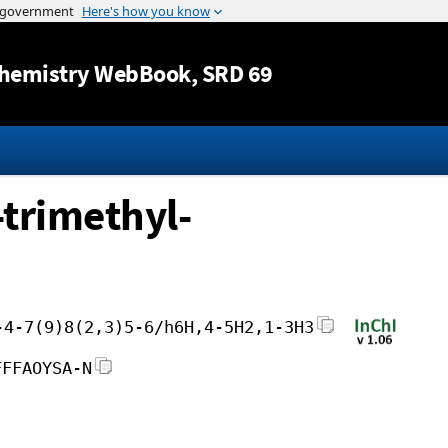
Jump to content
hemistry WebBook
, SRD 69
trimethyl-
-4-7(9)8(2,3)5-6/h6H,4-5H2,1-3H3
FFFAOYSA-N