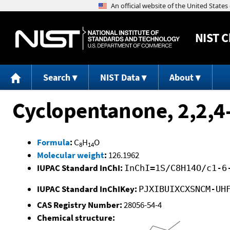
NIST
C
Search
NIST Data
About
Cyclopentanone, 2,2,4-
Formula
:
C
H
O
8
14
Molecular weight
:
126.1962
IUPAC Standard InChI:
InChI=1S/C8H14O/c1-6
IUPAC Standard InChIKey:
PJXIBUIXCXSNCM-UH
CAS Registry Number:
28056-54-4
Chemical structure: