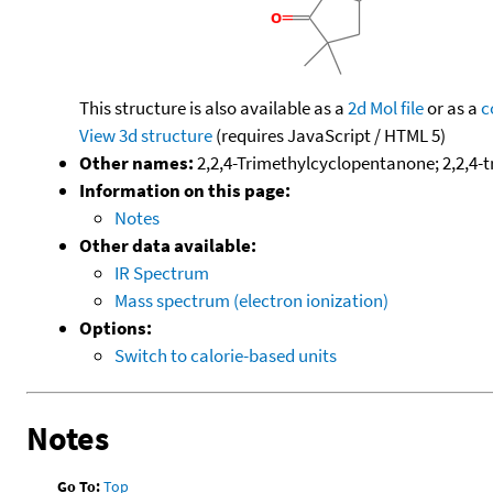
This structure is also available as a
2d Mol file
or as a
c
View 3d structure
(requires JavaScript / HTML 5)
Other names:
2,2,4-Trimethylcyclopentanone; 2,2,4-
Information on this page:
Notes
Other data available:
IR Spectrum
Mass spectrum (electron ionization)
Options:
Switch to calorie-based units
Notes
Go To:
Top