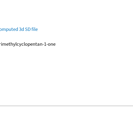
omputed
3d SD file
trimethylcyclopentan-1-one