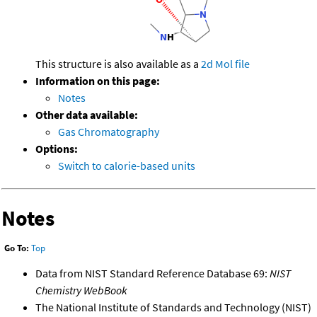
This structure is also available as a
2d Mol file
Information on this page:
Notes
Other data available:
Gas Chromatography
Options:
Switch to calorie-based units
Notes
Go To:
Top
Data from NIST Standard Reference Database 69:
NIST
Chemistry WebBook
The National Institute of Standards and Technology (NIST)