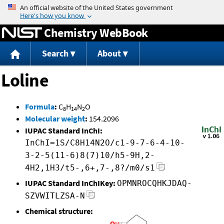
Jump to content
Chemistry WebBook
Search
About
Loline
Formula
:
C
H
N
O
8
14
2
Molecular weight
:
154.2096
IUPAC Standard InChI:
InChI=1S/C8H14N2O/c1-9-7-6-4-10-
3-2-5(11-6)8(7)10/h5-9H,2-
4H2,1H3/t5-,6+,7-,8?/m0/s1
IUPAC Standard InChIKey:
OPMNROCQHKJDAQ-
SZVWITLZSA-N
Chemical structure: