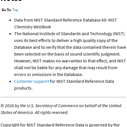
Go To:
Top
Data from NIST Standard Reference Database 69:
NIST
Chemistry WebBook
The National Institute of Standards and Technology (NIST)
uses its best efforts to deliver a high quality copy of the
Database and to verify that the data contained therein have
been selected on the basis of sound scientific judgment.
However, NIST makes no warranties to that effect, and NIST
shall not be liable for any damage that may result from
errors or omissions in the Database.
Customer support
for NIST Standard Reference Data
products.
©
2026 by the U.S. Secretary of Commerce on behalf of the United
States of America. All rights reserved.
Copyright for NIST Standard Reference Data is governed by the