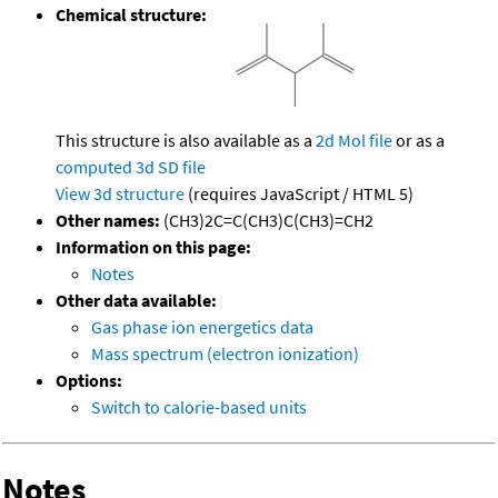
Chemical structure:
This structure is also available as a
2d Mol file
or as a
computed
3d SD file
View 3d structure
(requires JavaScript / HTML 5)
Other names:
(CH3)2C=C(CH3)C(CH3)=CH2
Information on this page:
Notes
Other data available:
Gas phase ion energetics data
Mass spectrum (electron ionization)
Options:
Switch to calorie-based units
Notes