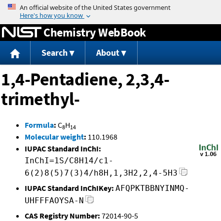
Jump to content
Chemistry WebBook
Search
About
1,4-Pentadiene, 2,3,4-
trimethyl-
Formula
:
C
H
8
14
Molecular weight
:
110.1968
IUPAC Standard InChI:
InChI=1S/C8H14/c1-
6(2)8(5)7(3)4/h8H,1,3H2,2,4-5H3
IUPAC Standard InChIKey:
AFQPKTBBNYINMQ-
UHFFFAOYSA-N
CAS Registry Number:
72014-90-5