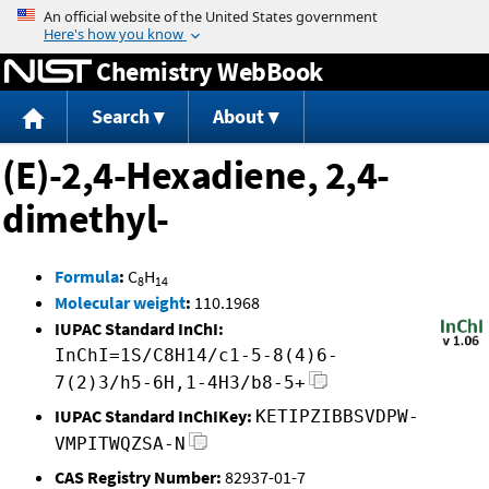
Jump to content
Chemistry WebBook
Search
About
(E)-2,4-Hexadiene, 2,4-
dimethyl-
Formula
:
C
H
8
14
Molecular weight
:
110.1968
IUPAC Standard InChI:
InChI=1S/C8H14/c1-5-8(4)6-
7(2)3/h5-6H,1-4H3/b8-5+
IUPAC Standard InChIKey:
KETIPZIBBSVDPW-
VMPITWQZSA-N
CAS Registry Number:
82937-01-7