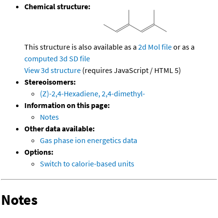
Chemical structure:
This structure is also available as a
2d Mol file
or as a
computed
3d SD file
View 3d structure
(requires JavaScript / HTML 5)
Stereoisomers:
(Z)-2,4-Hexadiene, 2,4-dimethyl-
Information on this page:
Notes
Other data available:
Gas phase ion energetics data
Options:
Switch to calorie-based units
Notes