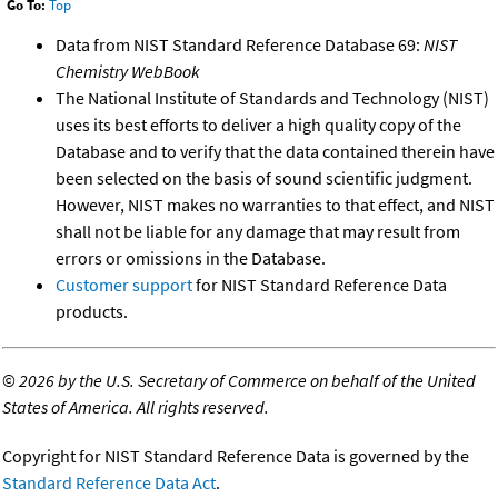
Go To:
Top
Data from NIST Standard Reference Database 69:
NIST
Chemistry WebBook
The National Institute of Standards and Technology (NIST)
uses its best efforts to deliver a high quality copy of the
Database and to verify that the data contained therein have
been selected on the basis of sound scientific judgment.
However, NIST makes no warranties to that effect, and NIST
shall not be liable for any damage that may result from
errors or omissions in the Database.
Customer support
for NIST Standard Reference Data
products.
©
2026 by the U.S. Secretary of Commerce on behalf of the United
States of America. All rights reserved.
Copyright for NIST Standard Reference Data is governed by the
Standard Reference Data Act
.