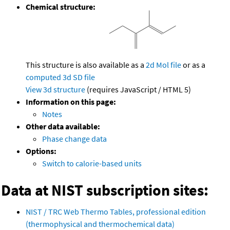
Chemical structure:
This structure is also available as a
2d Mol file
or as a
computed
3d SD file
View 3d structure
(requires JavaScript / HTML 5)
Information on this page:
Notes
Other data available:
Phase change data
Options:
Switch to calorie-based units
Data at NIST subscription sites:
NIST / TRC Web Thermo Tables, professional edition
(thermophysical and thermochemical data)