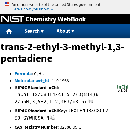
Jump to content
Chemistry WebBook
Search
About
trans-2-ethyl-3-methyl-1,3-
pentadiene
Formula
:
C
H
8
14
Molecular weight
:
110.1968
IUPAC Standard InChI:
InChI=1S/C8H14/c1-5-7(3)8(4)6-
2/h6H,3,5H2,1-2,4H3/b8-6+
IUPAC Standard InChIKey:
JEXLENUBXCXCLZ-
SOFGYWHQSA-N
CAS Registry Number:
32388-99-1