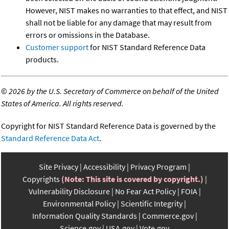
However, NIST makes no warranties to that effect, and NIST
shall not be liable for any damage that may result from
errors or omissions in the Database.
Customer support
for NIST Standard Reference Data
products.
©
2026 by the U.S. Secretary of Commerce on behalf of the United
States of America. All rights reserved.
Copyright for NIST Standard Reference Data is governed by the
Standard Reference Data Act
.
Site Privacy
Accessibility
Privacy Program
Copyrights
(Note: This site is covered by copyright.)
Vulnerability Disclosure
No Fear Act Policy
FOIA
Environmental Policy
Scientific Integrity
Information Quality Standards
Commerce.gov
Science.gov
USA.gov
Vote.gov