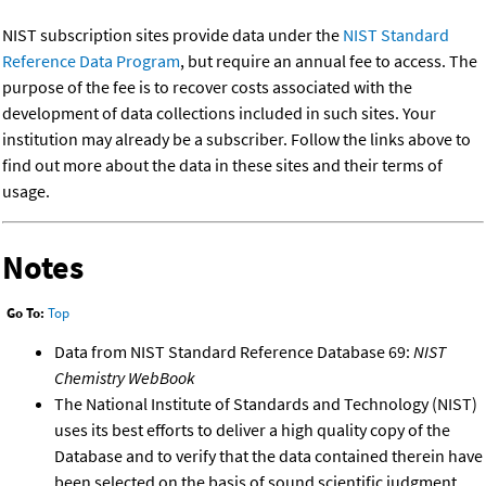
NIST subscription sites provide data under the
NIST Standard
Reference Data Program
, but require an annual fee to access. The
purpose of the fee is to recover costs associated with the
development of data collections included in such sites. Your
institution may already be a subscriber. Follow the links above to
find out more about the data in these sites and their terms of
usage.
Notes
Go To:
Top
Data from NIST Standard Reference Database 69:
NIST
Chemistry WebBook
The National Institute of Standards and Technology (NIST)
uses its best efforts to deliver a high quality copy of the
Database and to verify that the data contained therein have
been selected on the basis of sound scientific judgment.