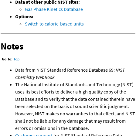
Data at other public NIST sites:
Gas Phase Kinetics Database
Options:
Switch to calorie-based units
Notes
Go To:
Top
Data from NIST Standard Reference Database 69:
NIST
Chemistry WebBook
The National Institute of Standards and Technology (NIST)
uses its best efforts to deliver a high quality copy of the
Database and to verify that the data contained therein have
been selected on the basis of sound scientific judgment.
However, NIST makes no warranties to that effect, and NIST
shall not be liable for any damage that may result from
errors or omissions in the Database.
Customer support
for NIST Standard Reference Data