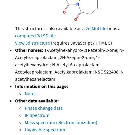
This structure is also available as a
2d Mol file
or as a
computed
3d SD file
View 3d structure
(requires JavaScript / HTML 5)
Other names:
1-Acetylhexahydro-2H-azepin-2-one; N-
Acetyl-ε-caprolactam; 2H-Azepin-2-one, 1-
acetylhexahydro-; N-Acetyl-6-caprolactam;
Acetylcaprolactam; Acetylkaprolaktam; NSC 522408; N-
acetylhexanelactam
Information on this page:
Notes
Other data available:
Phase change data
IR Spectrum
Mass spectrum (electron ionization)
UV/Visible spectrum