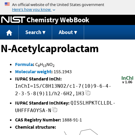
Jump to content
Chemistry WebBook
Search
About
N-Acetylcaprolactam
Formula
:
C
H
NO
8
13
2
Molecular weight
:
155.1943
IUPAC Standard InChI:
InChI=1S/C8H13NO2/c1-7(10)9-6-4-
2-3-5-8(9)11/h2-6H2,1H3
IUPAC Standard InChIKey:
QISSLHPKTCLLDL-
UHFFFAOYSA-N
CAS Registry Number:
1888-91-1
Chemical structure: