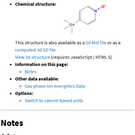
Chemical structure:
This structure is also available as a
2d Mol file
or as a
computed
3d SD file
View 3d structure
(requires JavaScript / HTML 5)
Information on this page:
Notes
Other data available:
Gas phase ion energetics data
Options:
Switch to calorie-based units
Notes