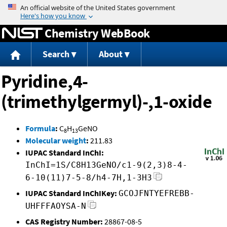
Jump to content
Chemistry WebBook
Search
About
Pyridine,4-
(trimethylgermyl)-,1-oxide
Formula
:
C
H
GeNO
8
13
Molecular weight
:
211.83
IUPAC Standard InChI:
InChI=1S/C8H13GeNO/c1-9(2,3)8-4-
6-10(11)7-5-8/h4-7H,1-3H3
IUPAC Standard InChIKey:
GCOJFNTYEFREBB-
UHFFFAOYSA-N
CAS Registry Number:
28867-08-5