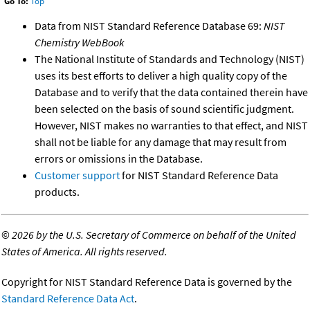
Go To:
Top
Data from NIST Standard Reference Database 69:
NIST
Chemistry WebBook
The National Institute of Standards and Technology (NIST)
uses its best efforts to deliver a high quality copy of the
Database and to verify that the data contained therein have
been selected on the basis of sound scientific judgment.
However, NIST makes no warranties to that effect, and NIST
shall not be liable for any damage that may result from
errors or omissions in the Database.
Customer support
for NIST Standard Reference Data
products.
©
2026 by the U.S. Secretary of Commerce on behalf of the United
States of America. All rights reserved.
Copyright for NIST Standard Reference Data is governed by the
Standard Reference Data Act
.