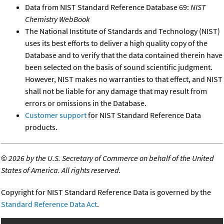
Data from NIST Standard Reference Database 69:
NIST
Chemistry WebBook
The National Institute of Standards and Technology (NIST)
uses its best efforts to deliver a high quality copy of the
Database and to verify that the data contained therein have
been selected on the basis of sound scientific judgment.
However, NIST makes no warranties to that effect, and NIST
shall not be liable for any damage that may result from
errors or omissions in the Database.
Customer support
for NIST Standard Reference Data
products.
©
2026 by the U.S. Secretary of Commerce on behalf of the United
States of America. All rights reserved.
Copyright for NIST Standard Reference Data is governed by the
Standard Reference Data Act
.