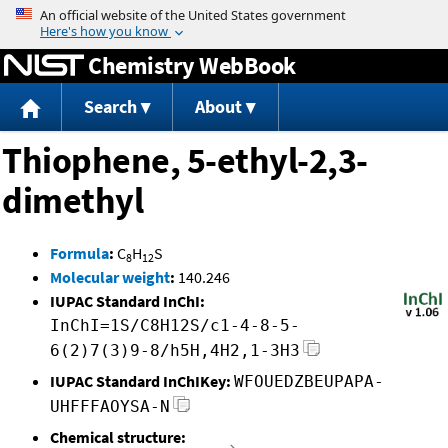
Jump to content
Chemistry WebBook
Search
About
Thiophene, 5-ethyl-2,3-
dimethyl
Formula
:
C
H
S
8
12
Molecular weight
:
140.246
IUPAC Standard InChI:
InChI=1S/C8H12S/c1-4-8-5-
6(2)7(3)9-8/h5H,4H2,1-3H3
IUPAC Standard InChIKey:
WFOUEDZBEUPAPA-
UHFFFAOYSA-N
Chemical structure: