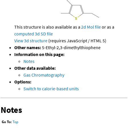
This structure is also available as a
2d Mol file
or as a
computed
3d SD file
View 3d structure
(requires JavaScript / HTML 5)
Other names:
5-Ethyl-2,3-dimethylthiophene
Information on this page:
Notes
Other data available:
Gas Chromatography
Options:
Switch to calorie-based units
Notes
Go To:
Top