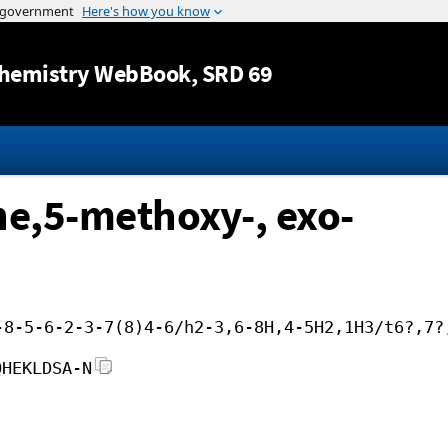
Jump to content
hemistry WebBook
, SRD 69
ne,5-methoxy-, exo-
-8-5-6-2-3-7(8)4-6/h2-3,6-8H,4-5H2,1H3/t6?,7?
QHEKLDSA-N