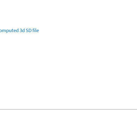
omputed
3d SD file