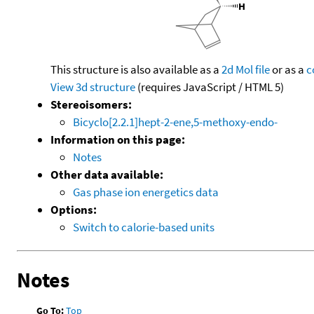
This structure is also available as a
2d Mol file
or as a
c
View 3d structure
(requires JavaScript / HTML 5)
Stereoisomers:
Bicyclo[2.2.1]hept-2-ene,5-methoxy-endo-
Information on this page:
Notes
Other data available:
Gas phase ion energetics data
Options:
Switch to calorie-based units
Notes
Go To:
Top