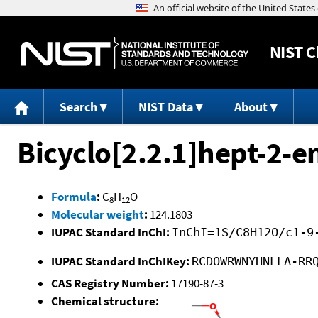
NIST
C
Search
NIST Data
About
Bicyclo[2.2.1]hept-2-e
Formula
:
C
H
O
8
12
Molecular weight
:
124.1803
IUPAC Standard InChI:
InChI=1S/C8H12O/c1-9
IUPAC Standard InChIKey:
RCDOWRWNYHNLLA-RR
CAS Registry Number:
17190-87-3
Chemical structure: