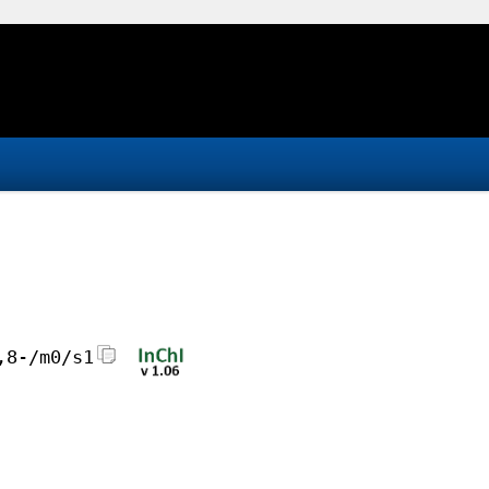
,8-/m0/s1