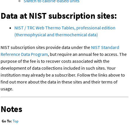
Switch to calorie-based units
Data at NIST subscription sites:
NIST / TRC Web Thermo Tables, professional edition
(thermophysical and thermochemical data)
NIST subscription sites provide data under the
NIST Standard
Reference Data Program
, but require an annual fee to access. The
purpose of the fee is to recover costs associated with the
development of data collections included in such sites. Your
institution may already be a subscriber. Follow the links above to
find out more about the data in these sites and their terms of
usage.
Notes
Go To:
Top