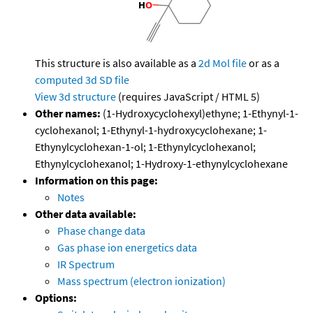
This structure is also available as a
2d Mol file
or as a
computed
3d SD file
View 3d structure
(requires JavaScript / HTML 5)
Other names:
(1-Hydroxycyclohexyl)ethyne; 1-Ethynyl-1-
cyclohexanol; 1-Ethynyl-1-hydroxycyclohexane; 1-
Ethynylcyclohexan-1-ol; 1-Ethynylcyclohexanol;
Ethynylcyclohexanol; 1-Hydroxy-1-ethynylcyclohexane
Information on this page:
Notes
Other data available:
Phase change data
Gas phase ion energetics data
IR Spectrum
Mass spectrum (electron ionization)
Options: