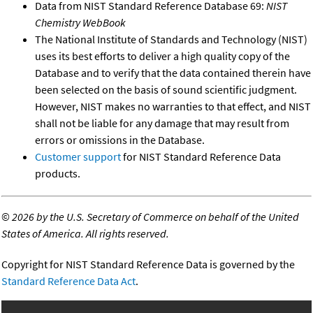
Data from NIST Standard Reference Database 69:
NIST
Chemistry WebBook
The National Institute of Standards and Technology (NIST)
uses its best efforts to deliver a high quality copy of the
Database and to verify that the data contained therein have
been selected on the basis of sound scientific judgment.
However, NIST makes no warranties to that effect, and NIST
shall not be liable for any damage that may result from
errors or omissions in the Database.
Customer support
for NIST Standard Reference Data
products.
©
2026 by the U.S. Secretary of Commerce on behalf of the United
States of America. All rights reserved.
Copyright for NIST Standard Reference Data is governed by the
Standard Reference Data Act
.