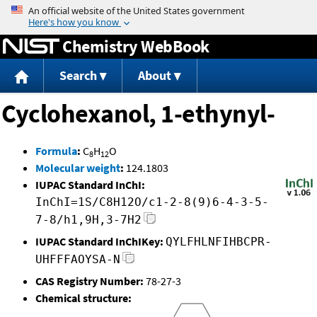
Jump to content
Chemistry WebBook
Search
About
Cyclohexanol, 1-ethynyl-
Formula
:
C
H
O
8
12
Molecular weight
:
124.1803
IUPAC Standard InChI:
InChI=1S/C8H12O/c1-2-8(9)6-4-3-5-
7-8/h1,9H,3-7H2
IUPAC Standard InChIKey:
QYLFHLNFIHBCPR-
UHFFFAOYSA-N
CAS Registry Number:
78-27-3
Chemical structure: