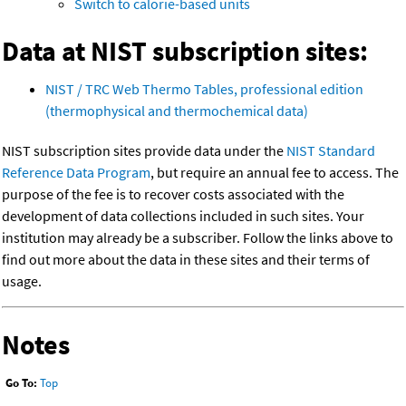
Switch to calorie-based units
Data at NIST subscription sites:
NIST / TRC Web Thermo Tables, professional edition
(thermophysical and thermochemical data)
NIST subscription sites provide data under the
NIST Standard
Reference Data Program
, but require an annual fee to access. The
purpose of the fee is to recover costs associated with the
development of data collections included in such sites. Your
institution may already be a subscriber. Follow the links above to
find out more about the data in these sites and their terms of
usage.
Notes
Go To:
Top