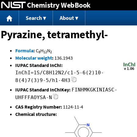
Chemistry WebBook
Jump to content
Search
About
Pyrazine, tetramethyl-
Formula
:
C
H
N
8
12
2
Molecular weight
:
136.1943
IUPAC Standard InChI:
InChI=1S/C8H12N2/c1-5-6(2)10-
8(4)7(3)9-5/h1-4H3
IUPAC Standard InChIKey:
FINHMKGKINIASC-
UHFFFAOYSA-N
CAS Registry Number:
1124-11-4
Chemical structure: