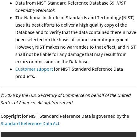
Data from NIST Standard Reference Database 69:
NIST
Chemistry WebBook
The National Institute of Standards and Technology (NIST)
uses its best efforts to deliver a high quality copy of the
Database and to verify that the data contained therein have
been selected on the basis of sound scientific judgment.
However, NIST makes no warranties to that effect, and NIST
shall not be liable for any damage that may result from
errors or omissions in the Database.
Customer support
for NIST Standard Reference Data
products.
©
2026 by the U.S. Secretary of Commerce on behalf of the United
States of America. All rights reserved.
Copyright for NIST Standard Reference Data is governed by the
Standard Reference Data Act
.