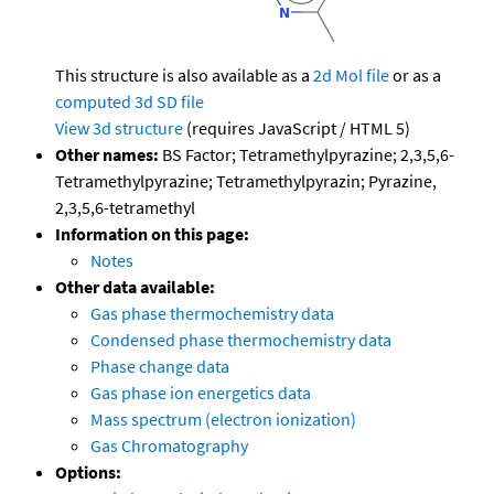
This structure is also available as a
2d Mol file
or as a
computed
3d SD file
View 3d structure
(requires JavaScript / HTML 5)
Other names:
BS Factor; Tetramethylpyrazine; 2,3,5,6-
Tetramethylpyrazine; Tetramethylpyrazin; Pyrazine,
2,3,5,6-tetramethyl
Information on this page:
Notes
Other data available:
Gas phase thermochemistry data
Condensed phase thermochemistry data
Phase change data
Gas phase ion energetics data
Mass spectrum (electron ionization)
Gas Chromatography
Options: