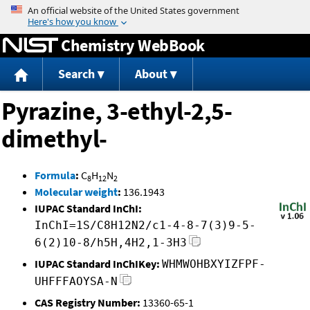
Jump to content
Chemistry WebBook
Search
About
Pyrazine, 3-ethyl-2,5-
dimethyl-
Formula
:
C
H
N
8
12
2
Molecular weight
:
136.1943
IUPAC Standard InChI:
InChI=1S/C8H12N2/c1-4-8-7(3)9-5-
6(2)10-8/h5H,4H2,1-3H3
IUPAC Standard InChIKey:
WHMWOHBXYIZFPF-
UHFFFAOYSA-N
CAS Registry Number:
13360-65-1