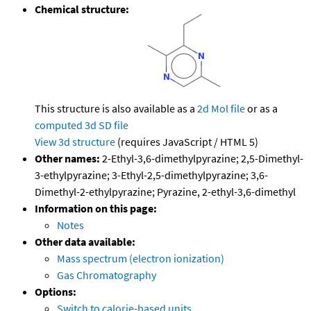
Chemical structure:
This structure is also available as a
2d Mol file
or as a
computed
3d SD file
View 3d structure
(requires JavaScript / HTML 5)
Other names:
2-Ethyl-3,6-dimethylpyrazine; 2,5-Dimethyl-
3-ethylpyrazine; 3-Ethyl-2,5-dimethylpyrazine; 3,6-
Dimethyl-2-ethylpyrazine; Pyrazine, 2-ethyl-3,6-dimethyl
Information on this page:
Notes
Other data available:
Mass spectrum (electron ionization)
Gas Chromatography
Options:
Switch to calorie-based units