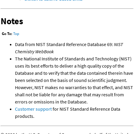
Notes
Go To:
Top
Data from NIST Standard Reference Database 69:
NIST
Chemistry WebBook
The National Institute of Standards and Technology (NIST)
uses its best efforts to deliver a high quality copy of the
Database and to verify that the data contained therein have
been selected on the basis of sound scientific judgment.
However, NIST makes no warranties to that effect, and NIST
shall not be liable for any damage that may result from
errors or omissions in the Database.
Customer support
for NIST Standard Reference Data
products.