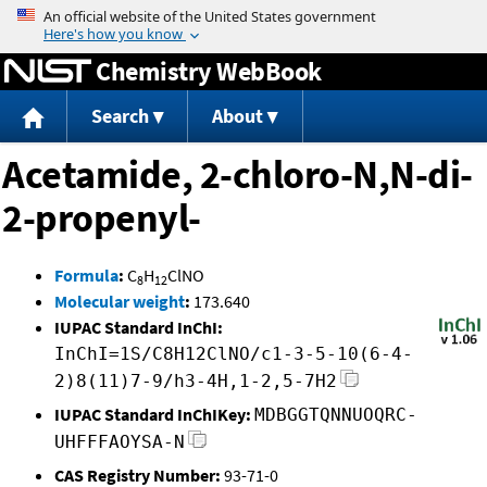
Jump to content
Chemistry WebBook
Search
About
Acetamide, 2-chloro-N,N-di-
2-propenyl-
Formula
:
C
H
ClNO
8
12
Molecular weight
:
173.640
IUPAC Standard InChI:
InChI=1S/C8H12ClNO/c1-3-5-10(6-4-
2)8(11)7-9/h3-4H,1-2,5-7H2
IUPAC Standard InChIKey:
MDBGGTQNNUOQRC-
UHFFFAOYSA-N
CAS Registry Number:
93-71-0