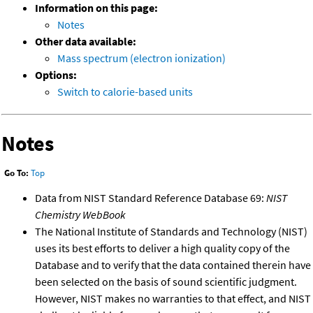
Information on this page:
Notes
Other data available:
Mass spectrum (electron ionization)
Options:
Switch to calorie-based units
Notes
Go To:
Top
Data from NIST Standard Reference Database 69:
NIST
Chemistry WebBook
The National Institute of Standards and Technology (NIST)
uses its best efforts to deliver a high quality copy of the
Database and to verify that the data contained therein have
been selected on the basis of sound scientific judgment.
However, NIST makes no warranties to that effect, and NIST