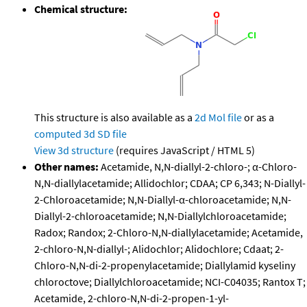
Chemical structure:
This structure is also available as a
2d Mol file
or as a
computed
3d SD file
View 3d structure
(requires JavaScript / HTML 5)
Other names:
Acetamide, N,N-diallyl-2-chloro-; α-Chloro-
N,N-diallylacetamide; Allidochlor; CDAA; CP 6,343; N-Diallyl-
2-Chloroacetamide; N,N-Diallyl-α-chloroacetamide; N,N-
Diallyl-2-chloroacetamide; N,N-Diallylchloroacetamide;
Radox; Randox; 2-Chloro-N,N-diallylacetamide; Acetamide,
2-chloro-N,N-diallyl-; Alidochlor; Alidochlore; Cdaat; 2-
Chloro-N,N-di-2-propenylacetamide; Diallylamid kyseliny
chloroctove; Diallylchloroacetamide; NCI-C04035; Rantox T;
Acetamide, 2-chloro-N,N-di-2-propen-1-yl-