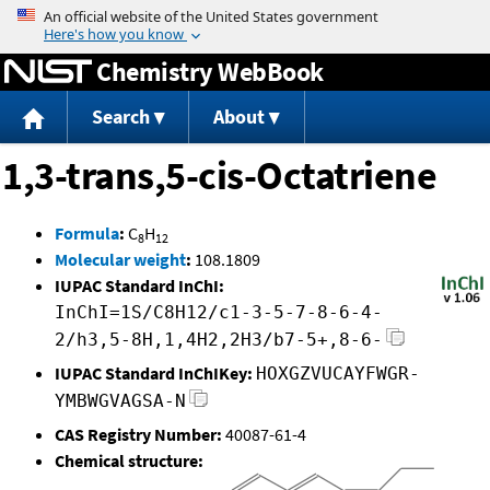
Jump to content
Chemistry WebBook
Search
About
1,3-trans,5-cis-Octatriene
Formula
:
C
H
8
12
Molecular weight
:
108.1809
IUPAC Standard InChI:
InChI=1S/C8H12/c1-3-5-7-8-6-4-
2/h3,5-8H,1,4H2,2H3/b7-5+,8-6-
IUPAC Standard InChIKey:
HOXGZVUCAYFWGR-
YMBWGVAGSA-N
CAS Registry Number:
40087-61-4
Chemical structure: