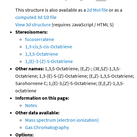
This structure is also available as a
2d Mol file
or as a
computed
3d SD file
View 3d structure
(requires JavaScript / HTML 5)
Stereoisomers:
fucoserratene
1,3-cis,5-cis-Octatriene
1,3,5-Octatriene
1,(E)-3-(Z)-5-Octatriene
Other names:
1,3,5-Octatriene, (E,Z)-; (3E,5Z)-1,3,5-
Octatriene; 1,3-(E)-5-(Z)-Octatriene; (E,Z)-1,3,5-Octatriene;
Sarohornene C; 1,(E)-3,(Z)-5-Octatriene; (E,E,Z)-1,3,5-
octatriene
Information on this page:
Notes
Other data available:
Mass spectrum (electron ionization)
Gas Chromatography
Options: