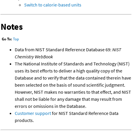
Switch to calorie-based units
Notes
Go To:
Top
Data from NIST Standard Reference Database 69:
NIST
Chemistry WebBook
The National Institute of Standards and Technology (NIST)
uses its best efforts to deliver a high quality copy of the
Database and to verify that the data contained therein have
been selected on the basis of sound scientific judgment.
However, NIST makes no warranties to that effect, and NIST
shall not be liable for any damage that may result from
errors or omissions in the Database.
Customer support
for NIST Standard Reference Data
products.