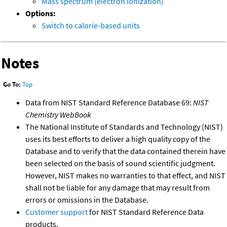
Mass spectrum (electron ionization)
Options:
Switch to calorie-based units
Notes
Go To:
Top
Data from NIST Standard Reference Database 69:
NIST
Chemistry WebBook
The National Institute of Standards and Technology (NIST)
uses its best efforts to deliver a high quality copy of the
Database and to verify that the data contained therein have
been selected on the basis of sound scientific judgment.
However, NIST makes no warranties to that effect, and NIST
shall not be liable for any damage that may result from
errors or omissions in the Database.
Customer support
for NIST Standard Reference Data
products.