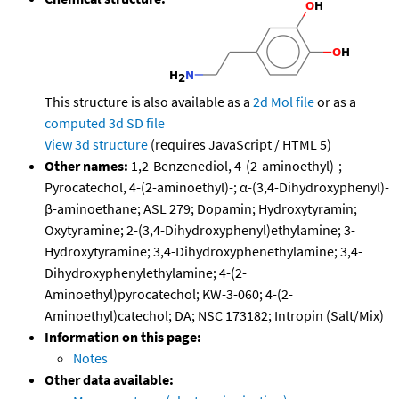
This structure is also available as a
2d Mol file
or as a
computed
3d SD file
View 3d structure
(requires JavaScript / HTML 5)
Other names:
1,2-Benzenediol, 4-(2-aminoethyl)-;
Pyrocatechol, 4-(2-aminoethyl)-; α-(3,4-Dihydroxyphenyl)-
β-aminoethane; ASL 279; Dopamin; Hydroxytyramin;
Oxytyramine; 2-(3,4-Dihydroxyphenyl)ethylamine; 3-
Hydroxytyramine; 3,4-Dihydroxyphenethylamine; 3,4-
Dihydroxyphenylethylamine; 4-(2-
Aminoethyl)pyrocatechol; KW-3-060; 4-(2-
Aminoethyl)catechol; DA; NSC 173182; Intropin (Salt/Mix)
Information on this page:
Notes
Other data available: