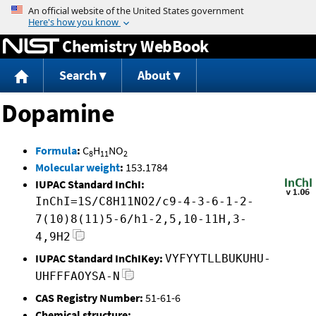
Jump to content
Chemistry WebBook
Search
About
Dopamine
Formula
:
C
H
NO
8
11
2
Molecular weight
:
153.1784
IUPAC Standard InChI:
InChI=1S/C8H11NO2/c9-4-3-6-1-2-
7(10)8(11)5-6/h1-2,5,10-11H,3-
4,9H2
IUPAC Standard InChIKey:
VYFYYTLLBUKUHU-
UHFFFAOYSA-N
CAS Registry Number:
51-61-6
Chemical structure: