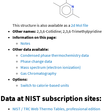
This structure is also available as a
2d Mol file
Other names:
2,3,6-Collidine; 2,3,6-Trimethylpyridine
Information on this page:
Notes
Other data available:
Condensed phase thermochemistry data
Phase change data
Mass spectrum (electron ionization)
Gas Chromatography
Options:
Switch to calorie-based units
Data at NIST subscription sites:
NIST / TRC Web Thermo Tables, professional edition