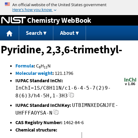
Jump to content
Chemistry WebBook
Search
About
Pyridine, 2,3,6-trimethyl-
Formula
:
C
H
N
8
11
Molecular weight
:
121.1796
IUPAC Standard InChI:
InChI=1S/C8H11N/c1-6-4-5-7(2)9-
8(6)3/h4-5H,1-3H3
IUPAC Standard InChIKey:
UTBIMNXEDGNJFE-
UHFFFAOYSA-N
CAS Registry Number:
1462-84-6
Chemical structure: