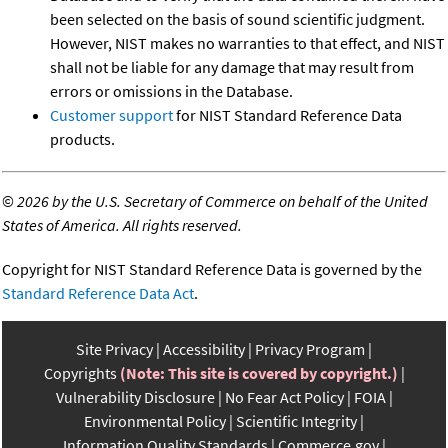
been selected on the basis of sound scientific judgment.
However, NIST makes no warranties to that effect, and NIST
shall not be liable for any damage that may result from
errors or omissions in the Database.
Customer support
for NIST Standard Reference Data
products.
©
2026 by the U.S. Secretary of Commerce on behalf of the United
States of America. All rights reserved.
Copyright for NIST Standard Reference Data is governed by the
Standard Reference Data Act
.
Site Privacy
Accessibility
Privacy Program
Copyrights
(Note: This site is covered by copyright.)
Vulnerability Disclosure
No Fear Act Policy
FOIA
Environmental Policy
Scientific Integrity
Information Quality Standards
Commerce.gov