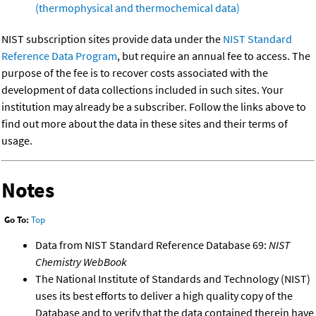
(thermophysical and thermochemical data)
NIST subscription sites provide data under the
NIST Standard
Reference Data Program
, but require an annual fee to access. The
purpose of the fee is to recover costs associated with the
development of data collections included in such sites. Your
institution may already be a subscriber. Follow the links above to
find out more about the data in these sites and their terms of
usage.
Notes
Go To:
Top
Data from NIST Standard Reference Database 69:
NIST
Chemistry WebBook
The National Institute of Standards and Technology (NIST)
uses its best efforts to deliver a high quality copy of the
Database and to verify that the data contained therein have