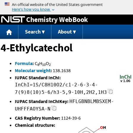
Jump to content
Chemistry WebBook
Search
About
4-Ethylcatechol
Formula
:
C
H
O
8
10
2
Molecular weight
:
138.1638
IUPAC Standard InChI:
InChI=1S/C8H10O2/c1-2-6-3-4-
7(9)8(10)5-6/h3-5,9-10H,2H2,1H3
IUPAC Standard InChIKey:
HFLGBNBLMBSXEM-
UHFFFAOYSA-N
CAS Registry Number:
1124-39-6
Chemical structure: