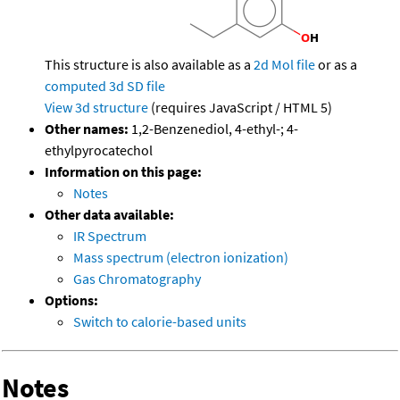
This structure is also available as a
2d Mol file
or as a
computed
3d SD file
View 3d structure
(requires JavaScript / HTML 5)
Other names:
1,2-Benzenediol, 4-ethyl-; 4-
ethylpyrocatechol
Information on this page:
Notes
Other data available:
IR Spectrum
Mass spectrum (electron ionization)
Gas Chromatography
Options:
Switch to calorie-based units
Notes