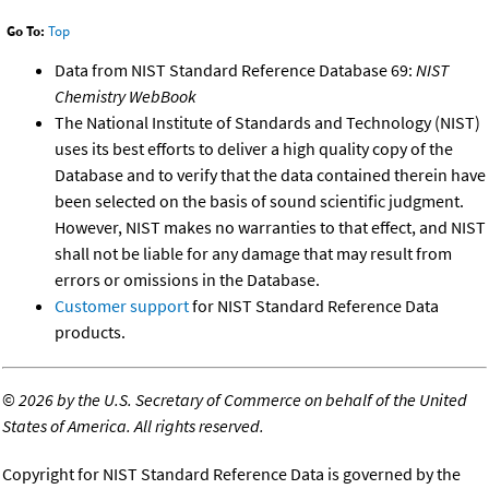
Go To:
Top
Data from NIST Standard Reference Database 69:
NIST
Chemistry WebBook
The National Institute of Standards and Technology (NIST)
uses its best efforts to deliver a high quality copy of the
Database and to verify that the data contained therein have
been selected on the basis of sound scientific judgment.
However, NIST makes no warranties to that effect, and NIST
shall not be liable for any damage that may result from
errors or omissions in the Database.
Customer support
for NIST Standard Reference Data
products.
©
2026 by the U.S. Secretary of Commerce on behalf of the United
States of America. All rights reserved.
Copyright for NIST Standard Reference Data is governed by the