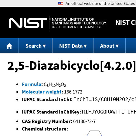
NIST
C
Search
NIST Data
About
2,5-Diazabicyclo[4.2.0
Formula
:
C
H
N
O
8
10
2
2
Molecular weight
:
166.1772
IUPAC Standard InChI:
InChI=1S/C8H10N2O2/c
IUPAC Standard InChIKey:
RIFJYOGQRAWTTI-UH
CAS Registry Number:
64186-72-7
Chemical structure: