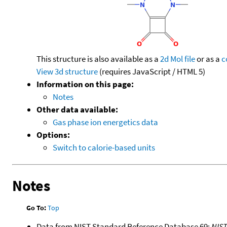
This structure is also available as a
2d Mol file
or as a
c
View 3d structure
(requires JavaScript / HTML 5)
Information on this page:
Notes
Other data available:
Gas phase ion energetics data
Options:
Switch to calorie-based units
Notes
Go To:
Top
Data from NIST Standard Reference Database 69:
NIS