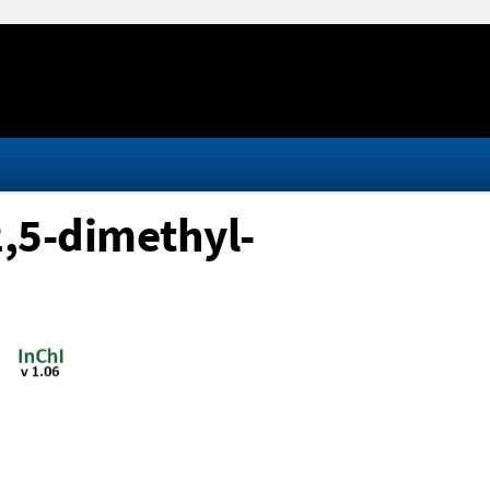
2,5-dimethyl-