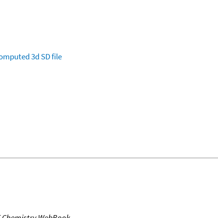
omputed
3d SD file
T Chemistry WebBook