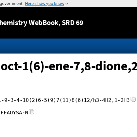
Jump to content
hemistry WebBook
, SRD 69
]oct-1(6)-ene-7,8-dione,
1-9-3-4-10(2)6-5(9)7(11)8(6)12/h3-4H2,1-2H3
FFFAOYSA-N