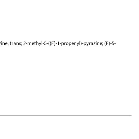
ne, trans; 2-methyl-5-((E)-1-propenyl)-pyrazine; (E)-5-