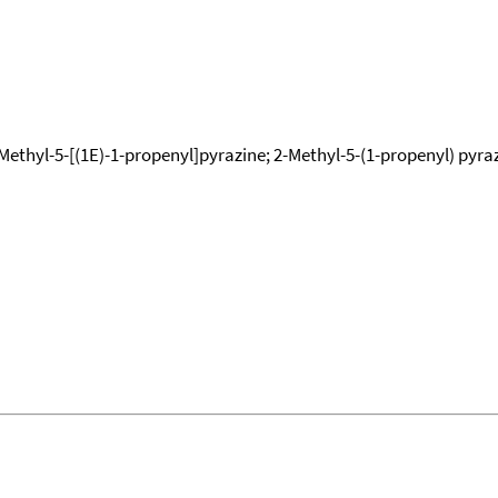
Methyl-5-[(1E)-1-propenyl]pyrazine; 2-Methyl-5-(1-propenyl) pyrazi