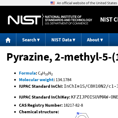
NIST
C
Search
NIST Data
About
Pyrazine, 2-methyl-5-(1
Formula
:
C
H
N
8
10
2
Molecular weight
:
134.1784
IUPAC Standard InChI:
InChI=1S/C8H10N2/c1-
IUPAC Standard InChIKey:
KFZIJPOISUVMAW-ON
CAS Registry Number:
18217-82-8
Chemical structure: