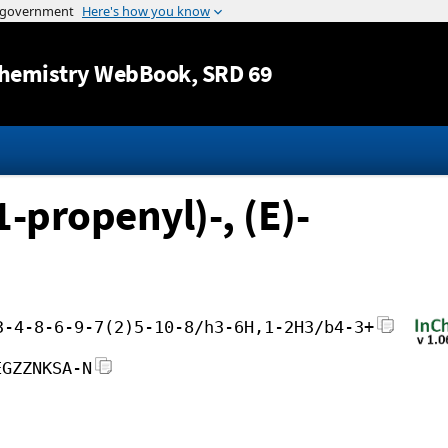
Jump to content
hemistry WebBook
, SRD 69
-propenyl)-, (E)-
3-4-8-6-9-7(2)5-10-8/h3-6H,1-2H3/b4-3+
EGZZNKSA-N