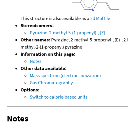
This structure is also available as a
2d Mol file
Stereoisomers:
Pyrazine, 2-methyl-5-(1-propenyl)-, (Z)-
Other names:
Pyrazine, 2-methyl-5-propenyl-, (E)-; 2-
methyl-2-(1-propenyl) pyrazine
Information on this page:
Notes
Other data available:
Mass spectrum (electron ionization)
Gas Chromatography
Options:
Switch to calorie-based units
Notes