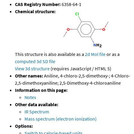
CAS Registry Number:
6358-64-1
Chemical structure:
This structure is also available as a
2d Mol file
or as a
computed
3d SD file
View 3d structure
(requires JavaScript / HTML 5)
Other names:
Aniline, 4-chloro-2,5-dimethoxy-; 4-Chloro-
2,5-dimethoxyaniline; 2,5-Dimethoxy-4-chloroaniline
Information on this page:
Notes
Other data available:
IR Spectrum
Mass spectrum (electron ionization)
Options:
Switch to calorie-based units