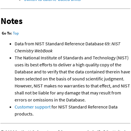
Notes
Go To:
Top
Data from NIST Standard Reference Database 69:
NIST
Chemistry WebBook
The National Institute of Standards and Technology (NIST)
uses its best efforts to deliver a high quality copy of the
Database and to verify that the data contained therein have
been selected on the basis of sound scientific judgment.
However, NIST makes no warranties to that effect, and NIST
shall not be liable for any damage that may result from
errors or omissions in the Database.
Customer support
for NIST Standard Reference Data
products.