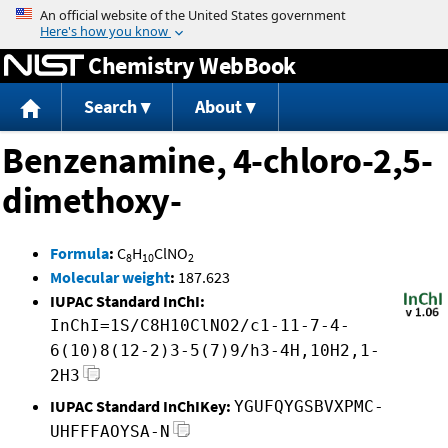
Jump to content
Chemistry WebBook
Search
About
Benzenamine, 4-chloro-2,5-
dimethoxy-
Formula
:
C
H
ClNO
8
10
2
Molecular weight
:
187.623
IUPAC Standard InChI:
InChI=1S/C8H10ClNO2/c1-11-7-4-
6(10)8(12-2)3-5(7)9/h3-4H,10H2,1-
2H3
IUPAC Standard InChIKey:
YGUFQYGSBVXPMC-
UHFFFAOYSA-N