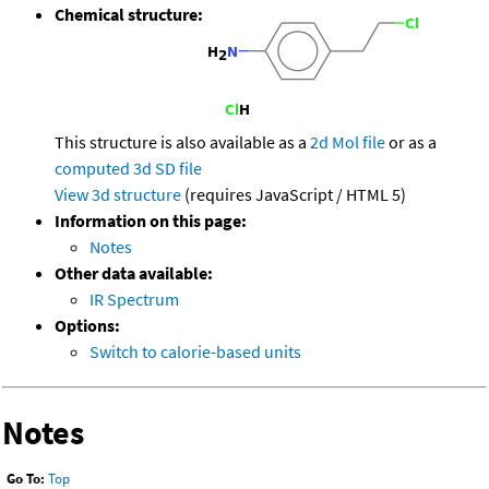
Chemical structure:
This structure is also available as a
2d Mol file
or as a
computed
3d SD file
View 3d structure
(requires JavaScript / HTML 5)
Information on this page:
Notes
Other data available:
IR Spectrum
Options:
Switch to calorie-based units
Notes
Go To:
Top