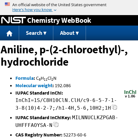
Jump to content
Chemistry WebBook
Search
About
Aniline, p-(2-chloroethyl)-,
hydrochloride
Formula
:
C
H
Cl
N
8
11
2
Molecular weight
:
192.086
IUPAC Standard InChI:
InChI=1S/C8H10ClN.ClH/c9-6-5-7-1-
3-8(10)4-2-7;/h1-4H,5-6,10H2;1H
IUPAC Standard InChIKey:
MILNNUCLKZPGAB-
UHFFFAOYSA-N
CAS Registry Number:
52273-60-6