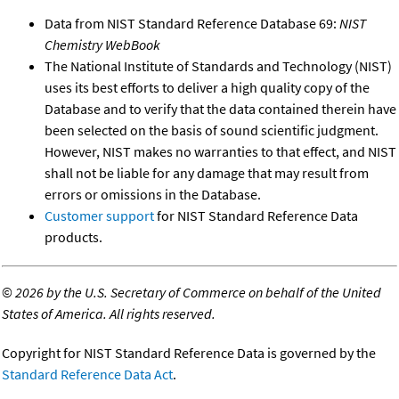
Data from NIST Standard Reference Database 69:
NIST
Chemistry WebBook
The National Institute of Standards and Technology (NIST)
uses its best efforts to deliver a high quality copy of the
Database and to verify that the data contained therein have
been selected on the basis of sound scientific judgment.
However, NIST makes no warranties to that effect, and NIST
shall not be liable for any damage that may result from
errors or omissions in the Database.
Customer support
for NIST Standard Reference Data
products.
©
2026 by the U.S. Secretary of Commerce on behalf of the United
States of America. All rights reserved.
Copyright for NIST Standard Reference Data is governed by the
Standard Reference Data Act
.