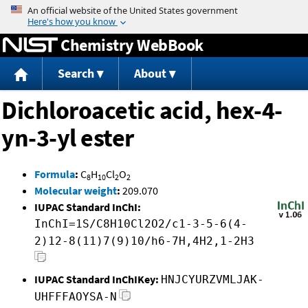
Jump to content
Chemistry WebBook
Search
About
Dichloroacetic acid, hex-4-
yn-3-yl ester
Formula
:
C
H
Cl
O
8
10
2
2
Molecular weight
:
209.070
IUPAC Standard InChI:
InChI=1S/C8H10Cl2O2/c1-3-5-6(4-
2)12-8(11)7(9)10/h6-7H,4H2,1-2H3
IUPAC Standard InChIKey:
HNJCYURZVMLJAK-
UHFFFAOYSA-N