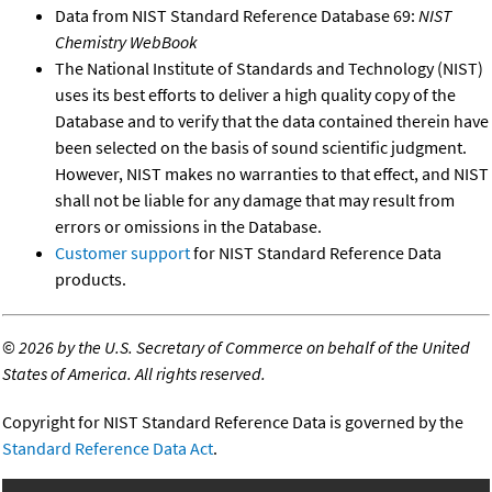
Data from NIST Standard Reference Database 69:
NIST
Chemistry WebBook
The National Institute of Standards and Technology (NIST)
uses its best efforts to deliver a high quality copy of the
Database and to verify that the data contained therein have
been selected on the basis of sound scientific judgment.
However, NIST makes no warranties to that effect, and NIST
shall not be liable for any damage that may result from
errors or omissions in the Database.
Customer support
for NIST Standard Reference Data
products.
©
2026 by the U.S. Secretary of Commerce on behalf of the United
States of America. All rights reserved.
Copyright for NIST Standard Reference Data is governed by the
Standard Reference Data Act
.