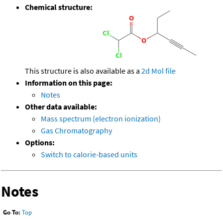
Chemical structure:
This structure is also available as a
2d Mol file
Information on this page:
Notes
Other data available:
Mass spectrum (electron ionization)
Gas Chromatography
Options:
Switch to calorie-based units
Notes
Go To:
Top