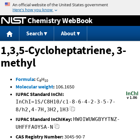
Jump to content
Chemistry WebBook
Search
About
1,3,5-Cycloheptatriene, 3-
methyl
Formula
:
C
H
8
10
Molecular weight
:
106.1650
IUPAC Standard InChI:
InChI=1S/C8H10/c1-8-6-4-2-3-5-7-
8/h2,4-7H,3H2,1H3
IUPAC Standard InChIKey:
HWOIWUWGBYYTNZ-
UHFFFAOYSA-N
CAS Registry Number:
3045-90-7