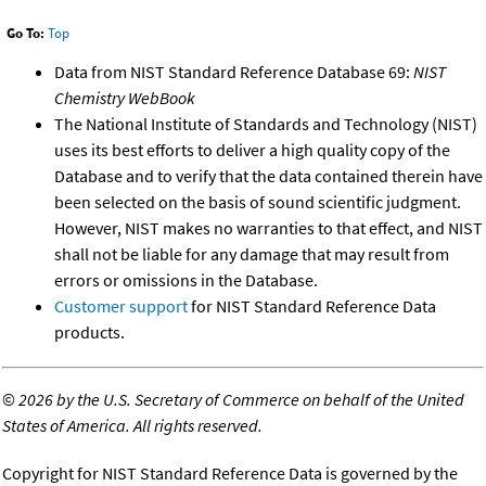
Go To:
Top
Data from NIST Standard Reference Database 69:
NIST
Chemistry WebBook
The National Institute of Standards and Technology (NIST)
uses its best efforts to deliver a high quality copy of the
Database and to verify that the data contained therein have
been selected on the basis of sound scientific judgment.
However, NIST makes no warranties to that effect, and NIST
shall not be liable for any damage that may result from
errors or omissions in the Database.
Customer support
for NIST Standard Reference Data
products.
©
2026 by the U.S. Secretary of Commerce on behalf of the United
States of America. All rights reserved.
Copyright for NIST Standard Reference Data is governed by the