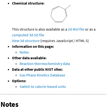
Chemical structure:
This structure is also available as a
2d Mol file
or as a
computed
3d SD file
View 3d structure
(requires JavaScript / HTML 5)
Information on this page:
Notes
Other data available:
Reaction thermochemistry data
Data at other public NIST sites:
Gas Phase Kinetics Database
Options:
Switch to calorie-based units
Notes