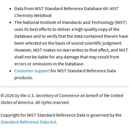
Data from NIST Standard Reference Database 69:
NIST
Chemistry WebBook
The National Institute of Standards and Technology (NIST)
uses its best efforts to deliver a high quality copy of the
Database and to verify that the data contained therein have
been selected on the basis of sound scientific judgment.
However, NIST makes no warranties to that effect, and NIST
shall not be liable for any damage that may result from
errors or omissions in the Database.
Customer support
for NIST Standard Reference Data
products.
©
2026 by the U.S. Secretary of Commerce on behalf of the United
States of America. All rights reserved.
Copyright for NIST Standard Reference Data is governed by the
Standard Reference Data Act
.