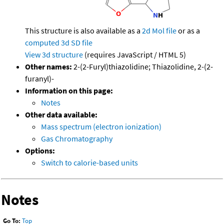
This structure is also available as a
2d Mol file
or as a
computed
3d SD file
View 3d structure
(requires JavaScript / HTML 5)
Other names:
2-(2-Furyl)thiazolidine; Thiazolidine, 2-(2-
furanyl)-
Information on this page:
Notes
Other data available:
Mass spectrum (electron ionization)
Gas Chromatography
Options:
Switch to calorie-based units
Notes
Go To:
Top