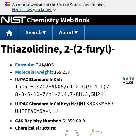
Jump to content
Chemistry WebBook
Search
About
Thiazolidine, 2-(2-furyl)-
Formula
:
C
H
NOS
7
9
Molecular weight
:
155.217
IUPAC Standard InChI:
InChI=1S/C7H9NOS/c1-2-6(9-4-1)7-
8-3-5-10-7/h1-2,4,7-8H,3,5H2
IUPAC Standard InChIKey:
HXQNTXBXKKMEFR-
UHFFFAOYSA-N
CAS Registry Number:
51859-60-0
Chemical structure: