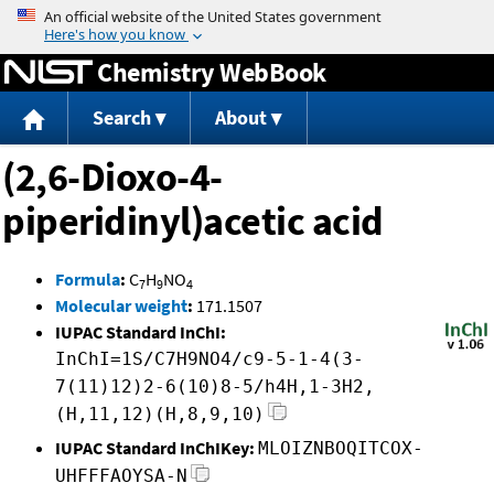
Jump to content
Chemistry WebBook
Search
About
(2,6-Dioxo-4-
piperidinyl)acetic acid
Formula
:
C
H
NO
7
9
4
Molecular weight
:
171.1507
IUPAC Standard InChI:
InChI=1S/C7H9NO4/c9-5-1-4(3-
7(11)12)2-6(10)8-5/h4H,1-3H2,
(H,11,12)(H,8,9,10)
IUPAC Standard InChIKey:
MLOIZNBOQITCOX-
UHFFFAOYSA-N