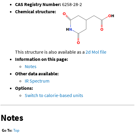
CAS Registry Number:
6258-28-2
Chemical structure:
This structure is also available as a
2d Mol file
Information on this page:
Notes
Other data available:
IR Spectrum
Options:
Switch to calorie-based units
Notes
Go To:
Top