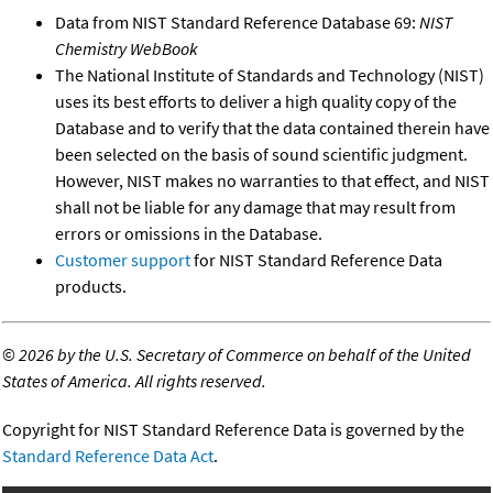
Data from NIST Standard Reference Database 69:
NIST
Chemistry WebBook
The National Institute of Standards and Technology (NIST)
uses its best efforts to deliver a high quality copy of the
Database and to verify that the data contained therein have
been selected on the basis of sound scientific judgment.
However, NIST makes no warranties to that effect, and NIST
shall not be liable for any damage that may result from
errors or omissions in the Database.
Customer support
for NIST Standard Reference Data
products.
©
2026 by the U.S. Secretary of Commerce on behalf of the United
States of America. All rights reserved.
Copyright for NIST Standard Reference Data is governed by the
Standard Reference Data Act
.