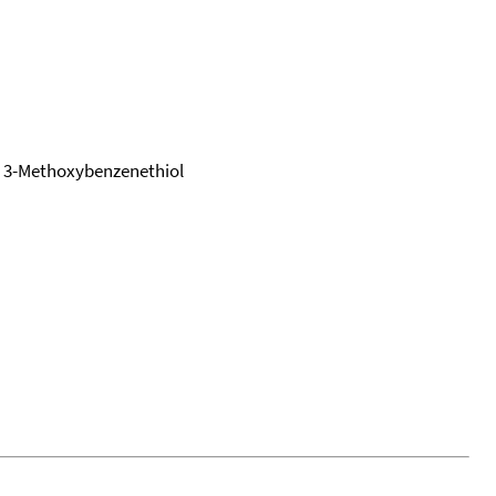
 3-Methoxybenzenethiol