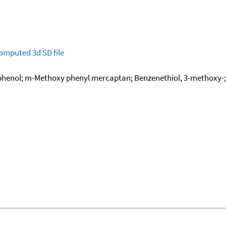
omputed
3d SD file
henol; m-Methoxy phenyl mercaptan; Benzenethiol, 3-methoxy-;