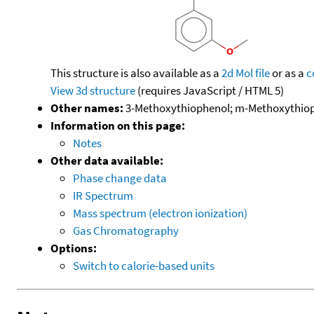
This structure is also available as a
2d Mol file
or as a
c
View 3d structure
(requires JavaScript / HTML 5)
Other names:
3-Methoxythiophenol; m-Methoxythiop
Information on this page:
Notes
Other data available:
Phase change data
IR Spectrum
Mass spectrum (electron ionization)
Gas Chromatography
Options:
Switch to calorie-based units