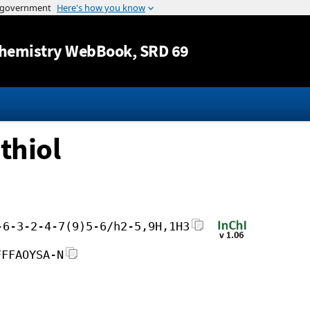
Jump to content
hemistry WebBook
, SRD 69
thiol
-6-3-2-4-7(9)5-6/h2-5,9H,1H3
FFFAOYSA-N