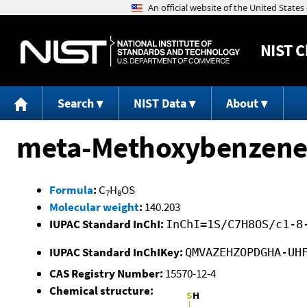
NIST
C
Search
NIST Data
About
meta-Methoxybenzene
Formula
:
C
H
OS
7
8
Molecular weight
:
140.203
IUPAC Standard InChI:
InChI=1S/C7H8OS/c1-8
IUPAC Standard InChIKey:
QMVAZEHZOPDGHA-UH
CAS Registry Number:
15570-12-4
Chemical structure: