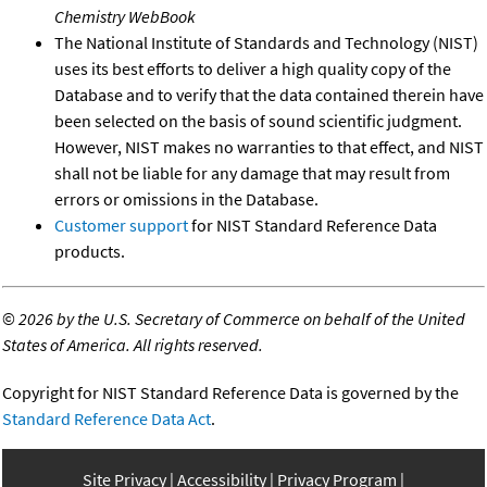
Chemistry WebBook
The National Institute of Standards and Technology (NIST)
uses its best efforts to deliver a high quality copy of the
Database and to verify that the data contained therein have
been selected on the basis of sound scientific judgment.
However, NIST makes no warranties to that effect, and NIST
shall not be liable for any damage that may result from
errors or omissions in the Database.
Customer support
for NIST Standard Reference Data
products.
©
2026 by the U.S. Secretary of Commerce on behalf of the United
States of America. All rights reserved.
Copyright for NIST Standard Reference Data is governed by the
Standard Reference Data Act
.
Site Privacy
Accessibility
Privacy Program