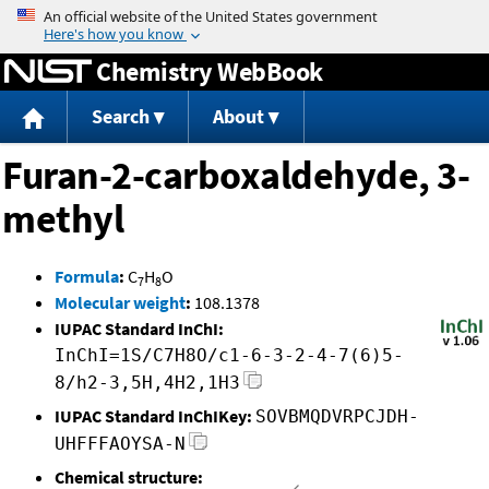
Jump to content
Chemistry WebBook
Search
About
Furan-2-carboxaldehyde, 3-
methyl
Formula
:
C
H
O
7
8
Molecular weight
:
108.1378
IUPAC Standard InChI:
InChI=1S/C7H8O/c1-6-3-2-4-7(6)5-
8/h2-3,5H,4H2,1H3
IUPAC Standard InChIKey:
SOVBMQDVRPCJDH-
UHFFFAOYSA-N
Chemical structure: