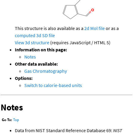
This structure is also available as a
2d Mol file
or as a
computed
3d SD file
View 3d structure
(requires JavaScript / HTML 5)
Information on this page:
Notes
Other data available:
Gas Chromatography
Options:
Switch to calorie-based units
Notes
Go To:
Top
Data from NIST Standard Reference Database 69:
NIST